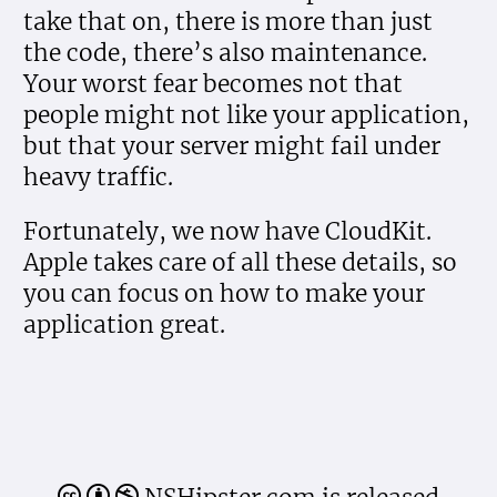
take that on, there is more than just
the code, there’s also maintenance.
Your worst fear becomes not that
people might not like your application,
but that your server might fail under
heavy traffic.
Fortunately, we now have CloudKit.
Apple takes care of all these details, so
you can focus on how to make your
application great.