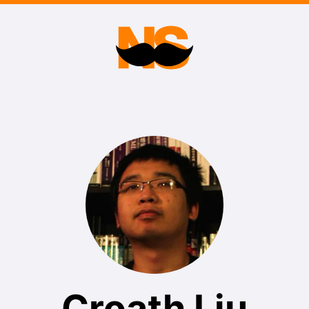
Croath Liu