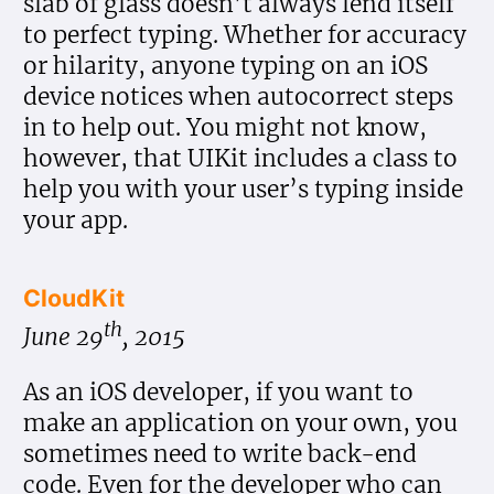
slab of glass doesn’t always lend itself
to perfect typing. Whether for accuracy
or hilarity, anyone typing on an iOS
device notices when autocorrect steps
in to help out. You might not know,
however, that UIKit includes a class to
help you with your user’s typing inside
your app.
CloudKit
th
June 29
, 2015
As an iOS developer, if you want to
make an application on your own, you
sometimes need to write back-end
code. Even for the developer who can