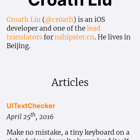
Croath Liu
(
@cr0ath
) is an iOS
developer and one of the
lead
translators
for
nshipster.cn
. He lives in
Beijing.
Articles
UITextChecker
th
April 25
, 2016
Make no mistake, a tiny keyboard on a