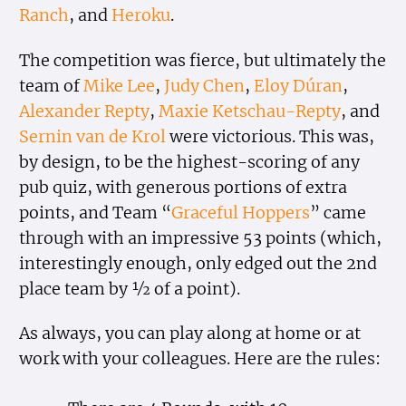
Ranch
, and
Heroku
.
The competition was fierce, but ultimately the
team of
Mike Lee
,
Judy Chen
,
Eloy Dúran
,
Alexander Repty
,
Maxie Ketschau-Repty
, and
Sernin van de Krol
were victorious. This was,
by design, to be the highest-scoring of any
pub quiz, with generous portions of extra
points, and Team “
Graceful Hoppers
” came
through with an impressive 53 points (which,
interestingly enough, only edged out the 2nd
place team by ½ of a point).
As always, you can play along at home or at
work with your colleagues. Here are the rules: