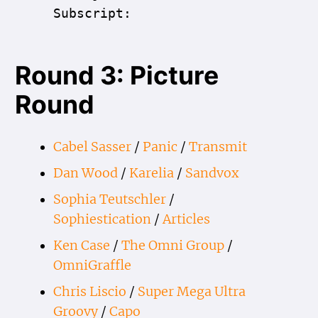
Subscript:
Round 3: Picture
Round
Cabel Sasser
/
Panic
/
Transmit
Dan Wood
/
Karelia
/
Sandvox
Sophia Teutschler
/
Sophiestication
/
Articles
Ken Case
/
The Omni Group
/
OmniGraffle
Chris Liscio
/
Super Mega Ultra
Groovy
/
Capo