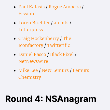
Paul Kafasis
/
Rogue Amoeba
/
Fission
Loren Brichter
/
atebits
/
Letterpress
Craig Hockenberry
/
The
Iconfactory
/
Twitterific
Daniel Pasco
/
Black Pixel
/
NetNewsWire
Mike Lee
/
New Lemurs
/
Lemurs
Chemistry
Round 4: NSAnagram