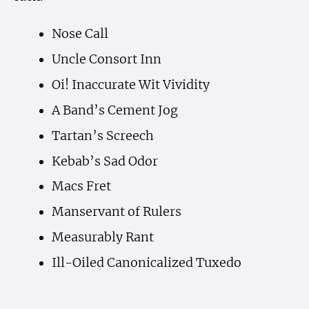
Nose Call
Uncle Consort Inn
Oi! Inaccurate Wit Vividity
A Band’s Cement Jog
Tartan’s Screech
Kebab’s Sad Odor
Macs Fret
Manservant of Rulers
Measurably Rant
Ill-Oiled Canonicalized Tuxedo