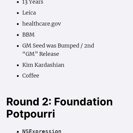
13 Years
Leica
healthcare.gov
BBM
GM Seed was Bumped / 2nd
“GM” Release
Kim Kardashian
Coffee
Round 2: Foundation
Potpourri
NSExpression