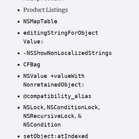
Product Listings
NSMap
Table
editing
String
For
Object
Value:
-NSShow
Non
Localized
Strings
CFBag
NSValue +value
With
Nonretained
Object:
@compatibility_alias
,
,
NSLock
NSCondition
Lock
, &
NSRecursive
Lock
NSCondition
set
Object:at
Indexed