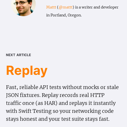
Mattt
(
@mattt
) is a writer and developer
in Portland, Oregon.
next article
Replay
Fast, reliable API tests without mocks or stale
JSON fixtures. Replay records real HTTP
traffic once (as HAR) and replays it instantly
with Swift Testing so your networking code
stays honest and your test suite stays fast.