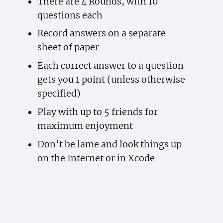
There are 4 Rounds, with 10
questions each
Record answers on a separate
sheet of paper
Each correct answer to a question
gets you 1 point (unless otherwise
specified)
Play with up to 5 friends for
maximum enjoyment
Don’t be lame and look things up
on the Internet or in Xcode