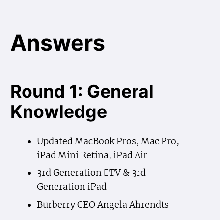
Answers
Round 1: General
Knowledge
Updated MacBook Pros, Mac Pro,
iPad Mini Retina, iPad Air
3rd Generation TV & 3rd
Generation iPad
Burberry CEO Angela Ahrendts