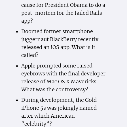
cause for President Obama to do a
post-mortem for the failed Rails
app?
Doomed former smartphone
juggernaut BlackBerry recently
released an iOS app. What is it
called?
Apple prompted some raised
eyebrows with the final developer
release of Mac OS X Mavericks.
What was the controversy?
During development, the Gold
iPhone 5s was jokingly named
after which American
“celebrity”?