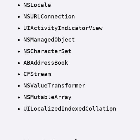
NSLocale
NSURLConnection
UIActivity
Indicator
View
NSManaged
Object
NSCharacter
Set
ABAddress
Book
CFStream
NSValue
Transformer
NSMutable
Array
UILocalized
Indexed
Collation