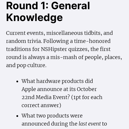
Round 1: General
Knowledge
Current events, miscellaneous tidbits, and
random trivia. Following a time-honored
traditions for NSHipster quizzes, the first
round is always a mis-mash of people, places,
and pop culture.
What hardware products did
Apple announce at its October
22nd Media Event? (1pt for each
correct answer)
What two products were
announced during the
last event
to