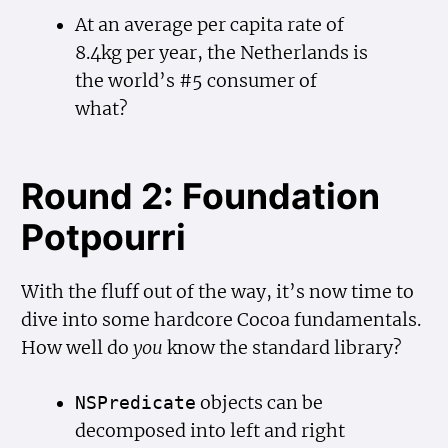
At an average per capita rate of
8.4kg per year, the Netherlands is
the world’s #5 consumer of
what?
Round 2: Foundation
Potpourri
With the fluff out of the way, it’s now time to
dive into some hardcore Cocoa fundamentals.
How well do
you
know the standard library?
objects can be
NSPredicate
decomposed into left and right