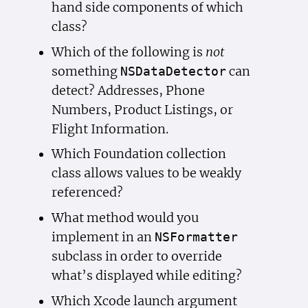
hand side components of which
class?
Which of the following is
not
something
can
NSData
Detector
detect? Addresses, Phone
Numbers, Product Listings, or
Flight Information.
Which Foundation collection
class allows values to be weakly
referenced?
What method would you
implement in an
NSFormatter
subclass in order to override
what’s displayed while editing?
Which Xcode launch argument