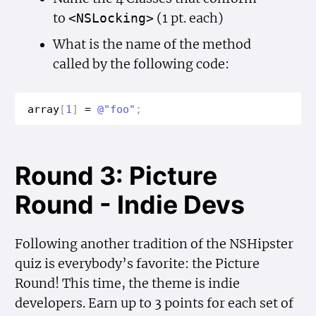
to
(1 pt. each)
<NSLocking>
What is the name of the method
called by the following code:
array
[
1
]
=
@"foo"
;
Round 3: Picture
Round - Indie Devs
Following another tradition of the NSHipster
quiz is everybody’s favorite: the Picture
Round! This time, the theme is indie
developers. Earn up to 3 points for each set of