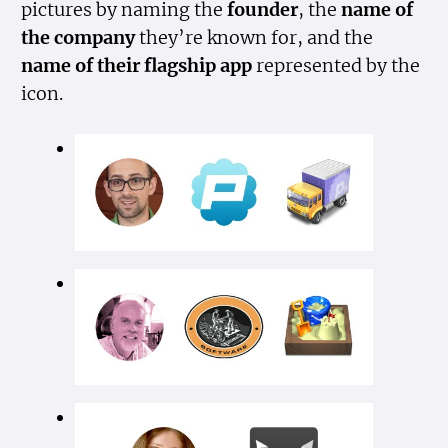
pictures by naming the
founder
, the
name of
the company
they’re known for, and the
name of their flagship app
represented by the
icon.