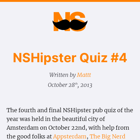
NSHipster Quiz #4
Written by
Mattt
October 28
, 2013
th
The fourth and final NSHipster pub quiz of the
year was held in the beautiful city of
Amsterdam on October 22nd, with help from
the good folks at
Appsterdam
,
The Big Nerd