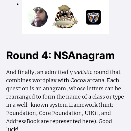
Round 4: NSAnagram
And finally, an admittedly
sadistic
round that
combines wordplay with Cocoa arcana. Each
question is an anagram, whose letters can be
rearranged to form the name of a class or type
in a well-known system framework (hint:
Foundation, Core Foundation, UIKit, and
AddressBook are represented here). Good
luck!