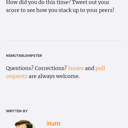
How did you do this time? Tweet out your
score to see how you stack up to your peers!
nsmutablehipster
Questions? Corrections?
Issues
and
pull
requests
are always welcome.
written by
Mattt