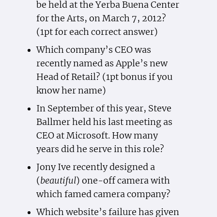
be held at the Yerba Buena Center
for the Arts, on March 7, 2012?
(1pt for each correct answer)
Which company’s CEO was
recently named as Apple’s new
Head of Retail? (1pt bonus if you
know her name)
In September of this year, Steve
Ballmer held his last meeting as
CEO at Microsoft. How many
years did he serve in this role?
Jony Ive recently designed a
(
beautiful
) one-off camera with
which famed camera company?
Which website’s failure has given