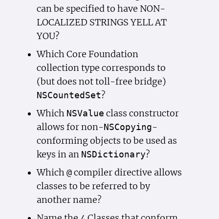
can be specified to have NON-
LOCALIZED STRINGS YELL AT
YOU?
Which Core Foundation
collection type corresponds to
(but does not toll-free bridge)
?
NSCounted
Set
Which
class constructor
NSValue
allows for non-
-
NSCopying
conforming objects to be used as
keys in an
?
NSDictionary
Which
compiler directive allows
@
classes to be referred to by
another name?
Name the 4 Classes that conform