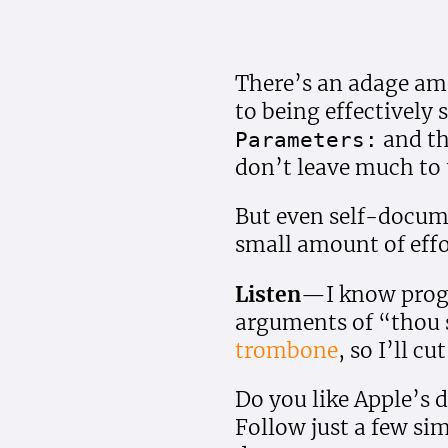
There’s an adage amo
to being effectivel
and th
Parameters:
don’t leave much to 
But even self-docum
small amount of effor
Listen
—I know progr
arguments of “thou 
trombone
, so I’ll cu
Do you like Apple’s
Follow just a few si