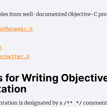
les from well-documented Objective-C proj
on
Manager.h
h
ormatter.h
 for Writing Objectiv
ation
tation is designated by a
comment b
/** */