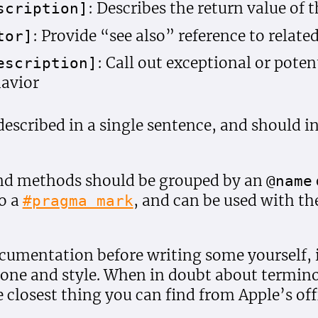
: Describes the return value of
scription]
: Provide “see also” reference to relat
tor]
: Call out exceptional or poten
escription]
avior
described in a single sentence, and should i
and methods should be grouped by an
@name
to a
, and can be used with the
#pragma mark
cumentation before writing some yourself, i
 tone and style. When in doubt about termino
e closest thing you can find from Apple’s offi