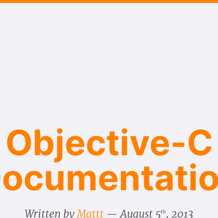
Objective-C
ocumentati
Written by
Mattt
August 5
, 2013
th