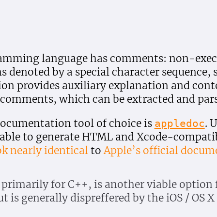
amming language has comments: non-execu
 denoted by a special character sequence, 
on provides auxiliary explanation and cont
comments, which can be extracted and parse
documentation tool of choice is
. 
appledoc
 able to generate HTML and Xcode-compati
ok nearly identical
to
Apple’s official docum
 primarily for C++, is another viable option 
t is generally dispreffered by the iOS / OS 