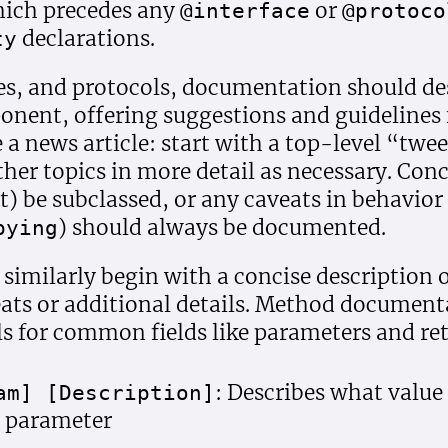
which precedes any
or
@interface
@protoco
declarations.
ty
ies, and protocols, documentation should de
onent, offering suggestions and guidelines 
ke a news article: start with a top-level “tw
her topics in more detail as necessary. Conc
t) be subclassed, or any caveats in behavior
) should always be documented.
pying
imilarly begin with a concise description of
ats or additional details. Method document
s for common fields like parameters and ret
: Describes what value
am] [Description]
s parameter