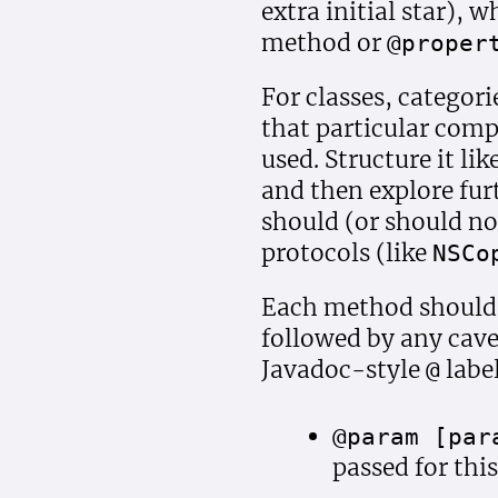
extra initial star), 
method or
@proper
For classes, categor
that particular comp
used. Structure it li
and then explore furt
should (or should no
protocols (like
NSCo
Each method should s
followed by any cave
Javadoc-style
label
@
@param [par
passed for thi