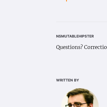
nsmutablehipster
Questions? Correcti
written by