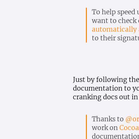
To help speed 
want to check
automatically
to their signat
Just by following th
documentation to you
cranking docs out in
Thanks to
@or
work on
Coco
documentation