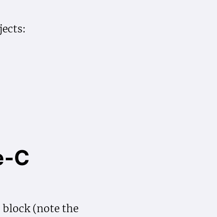
ects:
e-C
lock (note the