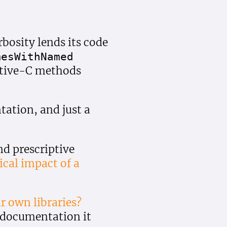
bosity lends its code
mes
With
Named
ective-C methods
ation, and just a
d prescriptive
ical impact of a
r own libraries?
e documentation it