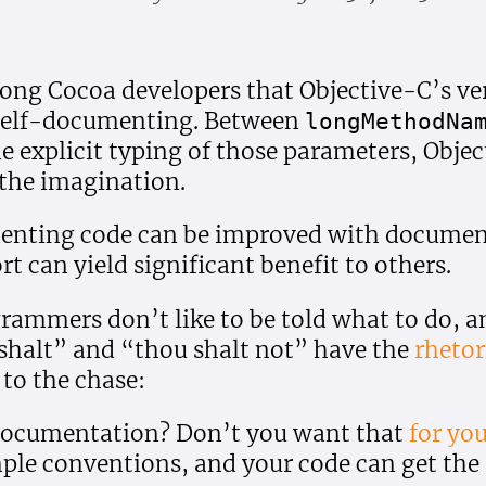
ng Cocoa developers that Objective-C’s ver
y self-documenting. Between
long
Method
Na
e explicit typing of those parameters, Obj
the imagination.
enting code can be improved with document
t can yield significant benefit to others.
ammers don’t like to be told what to do, an
shalt” and “thou shalt not” have the
rhetor
t to the chase:
 documentation? Don’t you want that
for you
mple conventions, and your code can get th