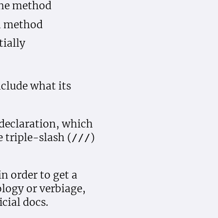
 the method
ed method
tially
nclude what its
declaration, which
 triple-slash (
)
///
n order to get a
logy or verbiage,
cial docs.