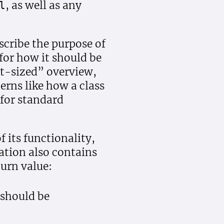
, as well as any
l
scribe the purpose of
for how it should be
eet-sized” overview,
erns like how a class
 for standard
 its functionality,
ation also contains
urn value:
 should be