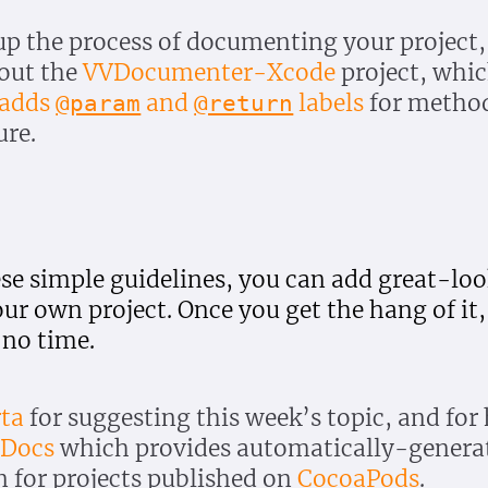
up the process of documenting your project
 out the
VVDocumenter-Xcode
project, whi
 adds
and
labels
for metho
@param
@return
ure.
ese simple guidelines, you can add great-lo
r own project. Once you get the hang of it, 
 no time.
ta
for suggesting this week’s topic, and for
aDocs
which provides automatically-genera
 for projects published on
CocoaPods
.