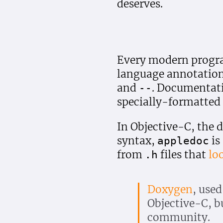
deserves.
Every modern progr
language annotations
and
. Documentati
--
specially-formatted 
In Objective-C, the 
syntax,
is
appledoc
from
files that
lo
.h
Doxygen
, used
Objective-C, bu
community.