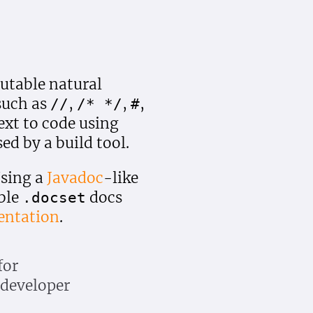
table natural
such as
,
,
,
//
/* */
#
ext to code using
d by a build tool.
Using a
Javadoc
-like
ble
docs
.docset
entation
.
for
X developer