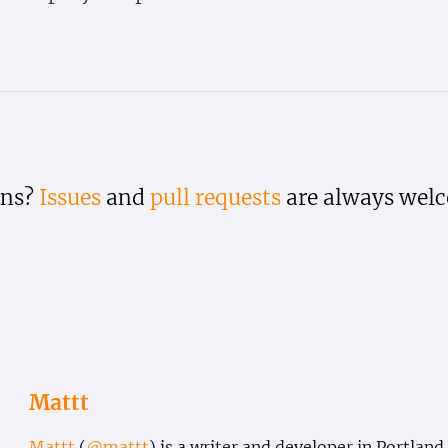
ons?
Issues
and
pull requests
are always wel
Mattt
Mattt
(
@mattt
) is a writer and developer in Portland