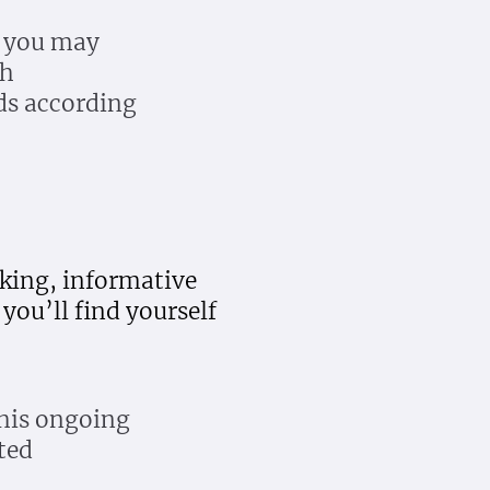
, you may
ch
ds according
oking, informative
you’ll find yourself
 his ongoing
ted