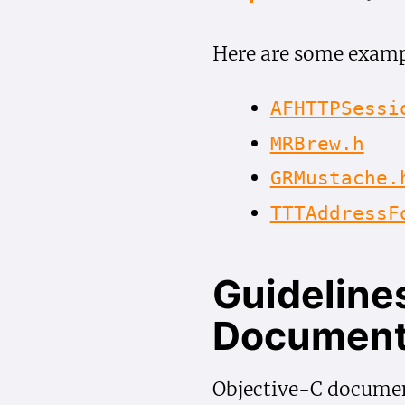
Here are some examp
AFHTTPSessi
MRBrew.h
GRMustache.
TTTAddress
F
Guidelines
Document
Objective-C documen