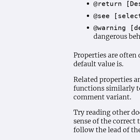
@return [De
@see [selec
@warning [d
dangerous beh
Properties are often 
default value is.
Related properties 
functions similarly 
comment variant.
Try reading other do
sense of the correct
follow the lead of th