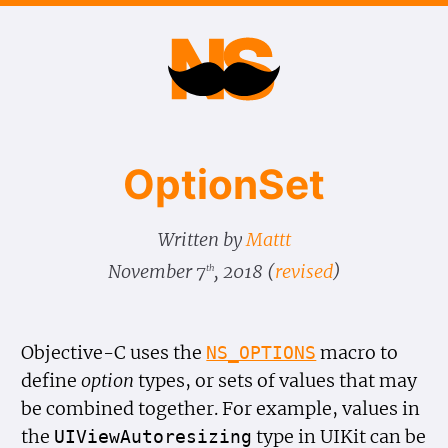
Option​Set
Written by
Mattt
November 7
, 2018
(
revised
)
th
Objective-C uses the
macro to
NS_OPTIONS
define
option
types, or sets of values that may
be combined together. For example, values in
the
type in UIKit can be
UIView
Autoresizing