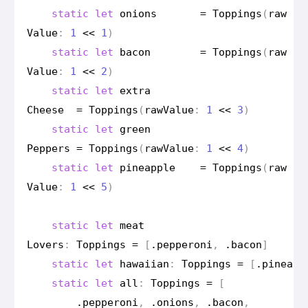
static
let
onions
=
Toppings
(
raw
Value
:
1
<<
1
)
static
let
bacon
=
Toppings
(
raw
Value
:
1
<<
2
)
static
let
extra
Cheese
=
Toppings
(
raw
Value
:
1
<<
3
)
static
let
green
Peppers
=
Toppings
(
raw
Value
:
1
<<
4
)
static
let
pineapple
=
Toppings
(
raw
Value
:
1
<<
5
)
static
let
meat
Lovers
:
Toppings
=
[
.
pepperoni
,
.
bacon
]
static
let
hawaiian
:
Toppings
=
[
.
pineapp
static
let
all
:
Toppings
=
[
.
pepperoni
,
.
onions
,
.
bacon
,