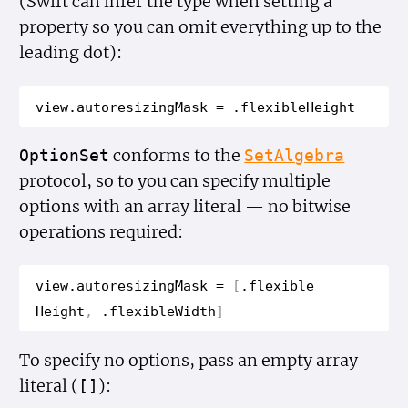
(Swift can infer the type when setting a
property so you can omit everything up to the
leading dot):
view
.
autoresizing
Mask
=
.
flexible
Height
conforms to the
Option
Set
Set
Algebra
protocol, so to you can specify multiple
options with an array literal — no bitwise
operations required:
view
.
autoresizing
Mask
=
[
.
flexible
Height
,
.
flexible
Width
]
To specify no options, pass an empty array
literal (
):
[]