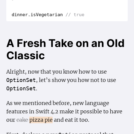
dinner
.
is
Vegetarian
// true
A Fresh Take on an Old
Classic
Alright, now that you know how to use
, let’s show you how not to use
Option
Set
.
Option
Set
As we mentioned before, new language
features in Swift 4.2 make it possible to have
our
cake
pizza pie
and eat it too.