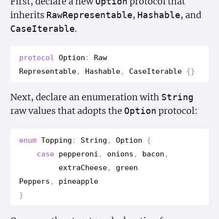
First, declare a new
protocol that
Option
inherits
,
, and
Raw
Representable
Hashable
.
Case
Iterable
protocol
Option
:
Raw
Representable
,
Hashable
,
Case
Iterable
{}
Next, declare an enumeration with
String
raw values that adopts the
protocol:
Option
enum
Topping
:
String
,
Option
{
case
pepperoni
,
onions
,
bacon
,
extra
Cheese
,
green
Peppers
,
pineapple
}