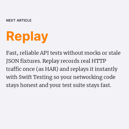
next article
Replay
Fast, reliable API tests without mocks or stale
JSON fixtures. Replay records real HTTP
traffic once (as HAR) and replays it instantly
with Swift Testing so your networking code
stays honest and your test suite stays fast.