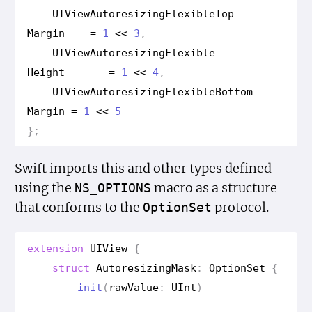
UIView
Autoresizing
Flexible
Top
Margin
=
1
<<
3
,
UIView
Autoresizing
Flexible
Height
=
1
<<
4
,
UIView
Autoresizing
Flexible
Bottom
Margin
=
1
<<
5
};
Swift imports this and other types defined
using the
macro as a structure
NS_OPTIONS
that conforms to the
protocol.
Option
Set
extension
UIView
{
struct
Autoresizing
Mask
:
Option
Set
{
init
(
raw
Value
:
UInt
)