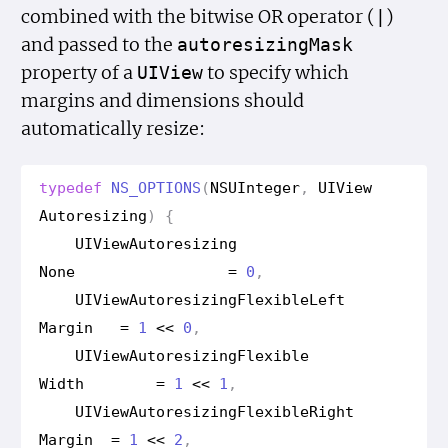
combined with the bitwise OR operator (
)
|
and passed to the
autoresizing
Mask
property of a
to specify which
UIView
margins and dimensions should
automatically resize:
typedef
NS_OPTIONS
(
NSUInteger
,
UIView
Autoresizing
)
{
UIView
Autoresizing
None
=
0
,
UIView
Autoresizing
Flexible
Left
Margin
=
1
<<
0
,
UIView
Autoresizing
Flexible
Width
=
1
<<
1
,
UIView
Autoresizing
Flexible
Right
Margin
=
1
<<
2
,