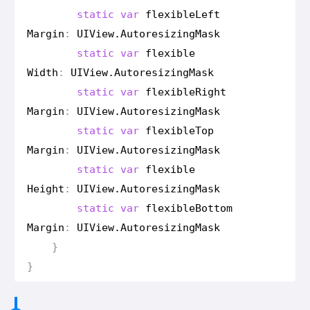
static
var
flexible
Left
Margin
:
UIView
.
Autoresizing
Mask
static
var
flexible
Width
:
UIView
.
Autoresizing
Mask
static
var
flexible
Right
Margin
:
UIView
.
Autoresizing
Mask
static
var
flexible
Top
Margin
:
UIView
.
Autoresizing
Mask
static
var
flexible
Height
:
UIView
.
Autoresizing
Mask
static
var
flexible
Bottom
Margin
:
UIView
.
Autoresizing
Mask
}
}