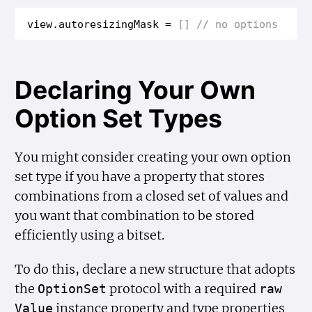
view
.
autoresizing
Mask
=
[]
// no options
Declaring Your Own
Option Set Types
You might consider creating your own option
set type if you have a property that stores
combinations from a closed set of values and
you want that combination to be stored
efficiently using a bitset.
To do this, declare a new structure that adopts
the
protocol with a required
Option
Set
raw
instance property and type properties
Value