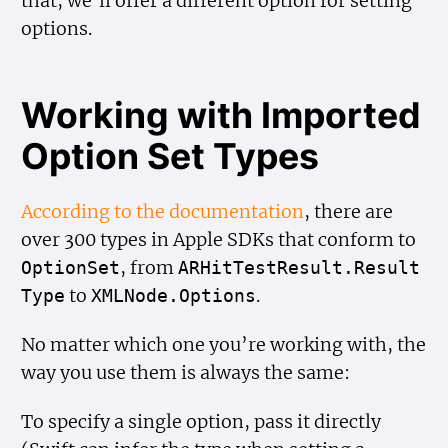
that, we’ll offer a different option for setting
options.
Working with Imported
Option Set Types
According to the documentation
, there are
over 300 types in Apple SDKs that conform to
, from
Option
Set
ARHit
Test
Result.Result
to
.
Type
XMLNode.Options
No matter which one you’re working with, the
way you use them is always the same:
To specify a single option, pass it directly