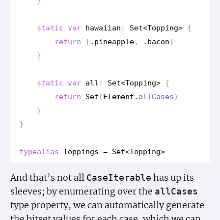
}
static
var
hawaiian
:
Set
<
Topping
>
{
return
[
.
pineapple
,
.
bacon
]
}
static
var
all
:
Set
<
Topping
>
{
return
Set
(
Element
.
all
Cases
)
}
}
typealias
Toppings
=
Set
<
Topping
>
And that’s not all
has up its
Case
Iterable
sleeves; by enumerating over the
all
Cases
type property, we can automatically generate
the bitset values for each case, which we can