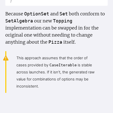
}
Because
and
both conform to
Option
Set
Set
our new
Set
Algebra
Topping
implementation can be swapped in for the
original one without needing to change
anything about the
itself.
Pizza
This approach assumes that the order of
cases provided by
Case
Iterable
is stable
across launches. If it isn’t, the generated raw
value for combinations of options may be
inconsistent.