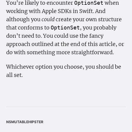
You’re likely to encounter
when
Option
Set
working with Apple SDKs in Swift. And
although you
could
create your own structure
that conforms to
, you probably
Option
Set
don’t need to. You could use the fancy
approach outlined at the end of this article, or
do with something more straightforward.
Whichever option you choose, you should be
all set.
nsmutablehipster