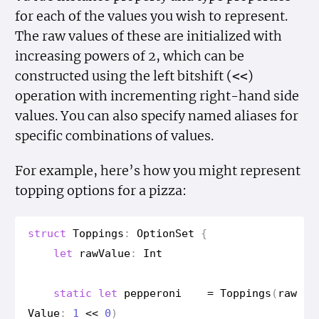
for each of the values you wish to represent.
The raw values of these are initialized with
increasing powers of 2, which can be
constructed using the left bitshift (
)
<<
operation with incrementing right-hand side
values. You can also specify named aliases for
specific combinations of values.
For example, here’s how you might represent
topping options for a pizza:
struct
Toppings
:
Option
Set
{
let
raw
Value
:
Int
static
let
pepperoni
=
Toppings
(
raw
Value
:
1
<<
0
)