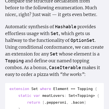
Compare the structure declaration from
before to the following enumeration. Much
nicer, right? Just wait — it gets even better.
Automatic synthesis of
provides
Hashable
effortless usage with
, which gets us
Set
halfway to the functionality of
.
Option
Set
Using conditional conformance, we can create
an extension for any
whose element is a
Set
and define our named topping
Topping
combos. As a bonus,
makes it
Case
Iterable
easy to order a pizza with
“the works”
:
extension
Set
where
Element
==
Topping
{
static
var
meat
Lovers
:
Set
<
Topping
>
{
return
[
.
pepperoni
,
.
bacon
]