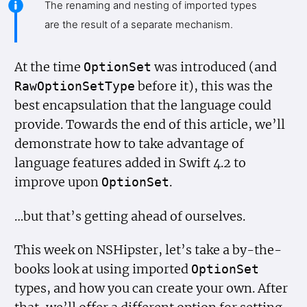
The renaming and nesting of imported types
are the result of a separate mechanism.
At the time
was introduced (and
Option
Set
before it), this was the
Raw
Option
Set
Type
best encapsulation that the language could
provide. Towards the end of this article, we’ll
demonstrate how to take advantage of
language features added in Swift 4.2 to
improve upon
.
Option
Set
…but that’s getting ahead of ourselves.
This week on NSHipster, let’s take a by-the-
books look at using imported
Option
Set
types, and how you can create your own. After