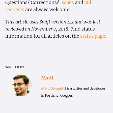
Questions? Corrections?
Issues
and
pull
requests
are always welcome.
This article uses Swift version 4.2 and was last
reviewed on November 7, 2018.
Find status
information for all articles on the
status page
.
written by
Mattt
Mattt
(
@mattt
) is a writer and developer
in Portland, Oregon.