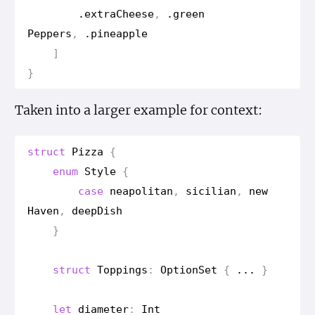
.
extra
Cheese
,
.
green
Peppers
,
.
pineapple
]
}
Taken into a larger example for context:
struct
Pizza
{
enum
Style
{
case
neapolitan
,
sicilian
,
new
Haven
,
deep
Dish
}
struct
Toppings
:
Option
Set
{
...
}
let
diameter
:
Int