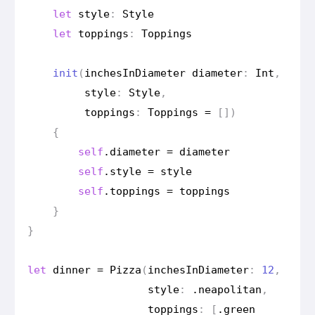
let
style
:
Style
let
toppings
:
Toppings
init
(
inches
In
Diameter
diameter
:
Int
,
style
:
Style
,
toppings
:
Toppings
=
[])
{
self
.
diameter
=
diameter
self
.
style
=
style
self
.
toppings
=
toppings
}
}
let
dinner
=
Pizza
(
inches
In
Diameter
:
12
,
style
:
.
neapolitan
,
toppings
:
[
.
green