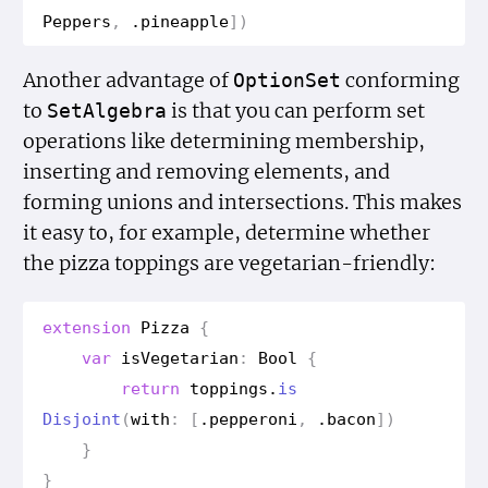
Peppers
,
.
pineapple
])
Another advantage of
conforming
Option
Set
to
is that you can perform set
Set
Algebra
operations like determining membership,
inserting and removing elements, and
forming unions and intersections. This makes
it easy to, for example, determine whether
the pizza toppings are vegetarian-friendly:
extension
Pizza
{
var
is
Vegetarian
:
Bool
{
return
toppings
.
is
Disjoint
(
with
:
[
.
pepperoni
,
.
bacon
])
}
}