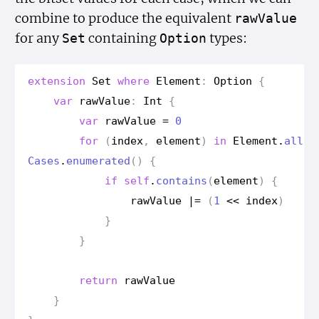
combine to produce the equivalent
raw
Value
for any
containing
types:
Set
Option
extension
Set
where
Element
:
Option
{
var
raw
Value
:
Int
{
var
raw
Value
=
0
for
(
index
,
element
)
in
Element
.
all
Cases
.
enumerated
()
{
if
self
.
contains
(
element
)
{
raw
Value
|=
(
1
<<
index
)
}
}
return
raw
Value
}