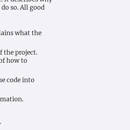
do so. All good
lains what the
 the project.
of how to
he code into
rmation.
.