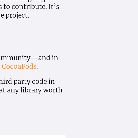
to contribute. It’s
e project.
e community—and in
s
CocoaPods
.
ird party code in
hat any library worth