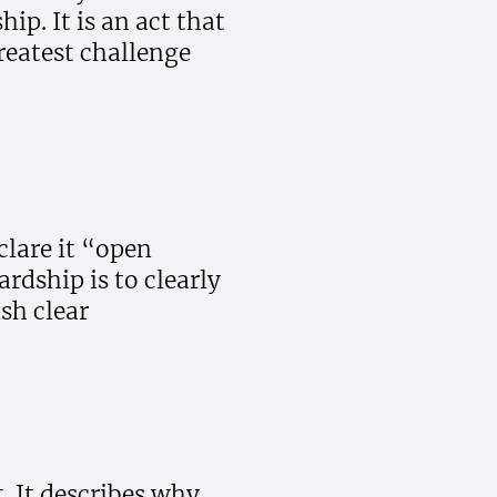
p. It is an act that
reatest challenge
clare it “open
ardship is to clearly
sh clear
. It describes why