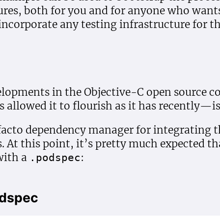
res, both for you and for anyone who wants 
 incorporate any testing infrastructure for th
velopments in the Objective-C open sourc
allowed it to flourish as it has recently—i
facto dependency manager for integrating th
. At this point, it’s pretty much expected t
with a
:
.podspec
odspec