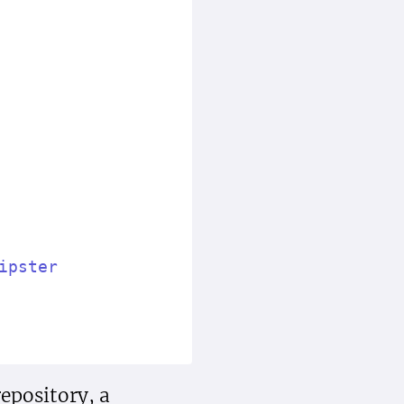
ipster
epository, a