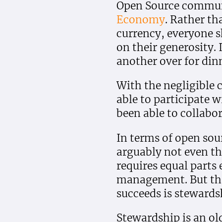
Open Source communi
Economy
. Rather th
currency, everyone s
on their generosity. 
another over for dinn
With the negligible c
able to participate w
been able to collabo
In terms of open sou
arguably not even th
requires equal part
management. But the 
succeeds is stewards
Stewardship is an old