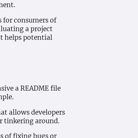
ment.
s for consumers of
luating a project
t helps potential
sive a README file
mple.
hat allows developers
or tinkering around.
s of fixing bugs or