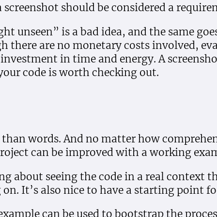
 screenshot should be considered a require
ht unseen” is a bad idea, and the same goe
h there are no monetary costs involved, eva
l investment in time and energy. A screensho
your code is worth checking out.
r than words. And no matter how comprehen
project can be improved with a working exa
ng about seeing the code in a real context t
on. It’s also nice to have a starting point f
 example can be used to bootstrap the proces