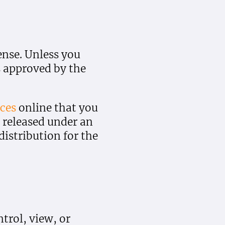
ense. Unless you
s approved by the
ces
online that you
 released under an
istribution for the
trol, view, or