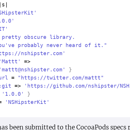
|
s
|
SHipster
Kit'
.0.0'
IT'
 pretty obscure library.

ou've probably never heard of it."
ttps://nshipster.com'
'Mattt'
=>
'
mattt@nshipster.com
'
}
url
=
"https://twitter.com/mattt"
:git
=>
'https://github.com/nshipster/NSH
'1.0.0'
}
=
'NSHipster
Kit'
as been submitted to the CocoaPods specs r