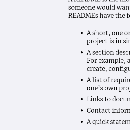
someone would want t
READMEs have the f
A short, one o
project is in 
A section descr
For example, 
create, configu
A list of requ
one’s own proj
Links to docum
Contact inform
A quick statem