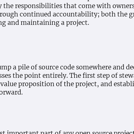
 the responsibilities that come with ownershi
through continued accountability; both the g
ng and maintaining a project.
ump a pile of source code somewhere and de
ses the point entirely. The first step of stew
value proposition of the project, and establi
forward.
 important part of any open source project