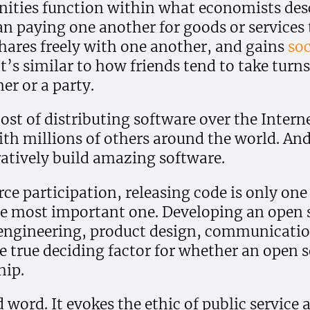
ties function within what economists desc
an paying one another for goods or services
hares freely with one another, and gains
soc
It’s similar to how friends tend to take turn
er or a party.
ost of distributing software over the Intern
ith millions of others around the world. And
ratively build amazing software.
rce participation, releasing code is only o
e most important one. Developing an open s
s engineering, product design, communicat
true deciding factor for whether an open s
hip.
 word. It evokes the ethic of public service 