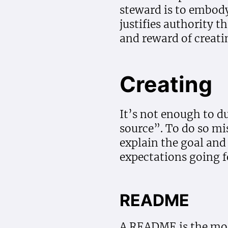
steward is to embody
justifies authority 
and reward of creati
Creating
It’s not enough to d
source”. To do so mis
explain the goal and 
expectations going 
README
A README is the most