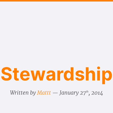
Stewardship
Written by
Mattt
January 27
, 2014
th