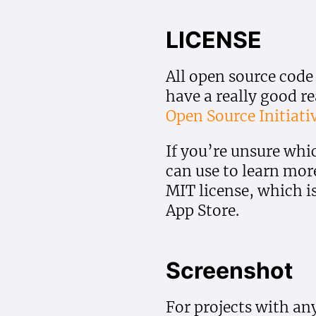
LICENSE
All open source code
have a really good r
Open Source Initiati
If you’re unsure whi
can use to learn mor
MIT license, which i
App Store.
Screenshot
For projects with any