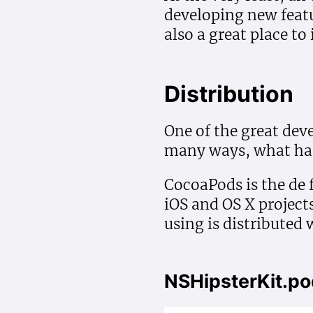
developing new featu
also a great place to
Distribution
One of the great de
many ways, what has 
CocoaPods is the de 
iOS and OS X projects
using is distributed 
NSHipsterKit.p