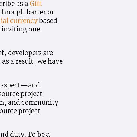
ribe as a
Gift
 through barter or
ial currency
based
s inviting one
et, developers are
 as a result, we have
ne aspect—and
ource project
ion, and community
ource project
and duty. To be a