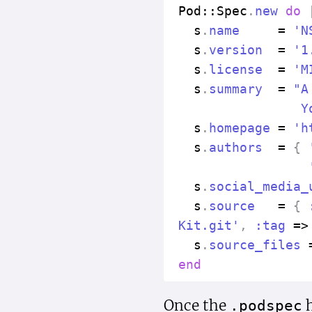
Pod
::
Spec
.
new
do
s
.
name
=
'N
s
.
version
=
'1
s
.
license
=
'M
s
.
summary
=
"A
                Y
s
.
homepage
=
'h
s
.
authors
=
{
s
.
social_media_
s
.
source
=
{
Kit.git'
,
:tag
=>
s
.
source_files
end
Once the
h
.podspec