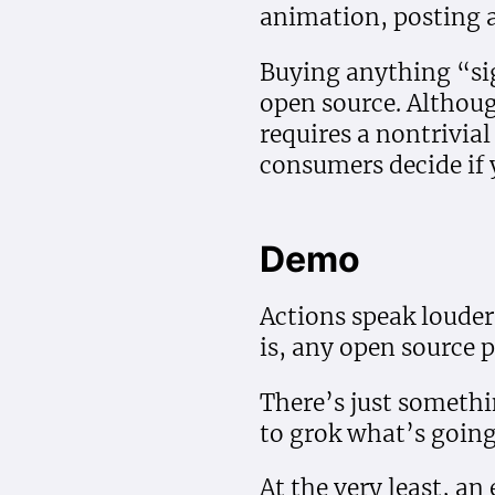
animation, posting a
Buying anything “sig
open source. Althoug
requires a nontrivia
consumers decide if 
Demo
Actions speak loude
is, any open source 
There’s just somethi
to grok what’s going 
At the very least, an