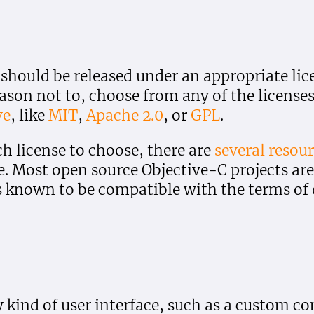
 should be released under an appropriate lic
eason not to, choose from any of the license
ve
, like
MIT
,
Apache 2.0
, or
GPL
.
ch license to choose, there are
several
resour
e. Most open source Objective-C projects are
s known to be compatible with the terms of d
 kind of user interface, such as a custom con