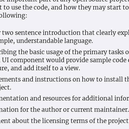
o use the code, and how they may start to 
ollowing:
r two sentence introduction that clearly exp
simple, understandable language.
ibing the basic usage of the primary tasks of
a UI component would provide sample code 
re, and add itself to a view.
irements and instructions on how to install t
ect.
entation and resources for additional info
ation for the author or current maintainer.
ent about the licensing terms of the project