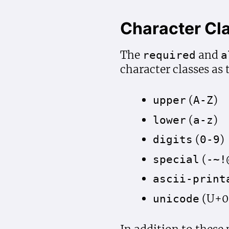
Character Cl
The
and
required
a
character classes as 
(
)
upper
A-Z
(
)
lower
a-z
(
)
digits
0-9
(
special
-~!
ascii-print
(U+0
unicode