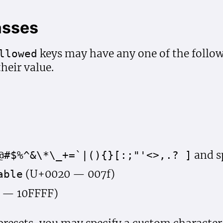
asses
keys may have any one of the foll
llowed
their value.
and s
@#$%^&\*\_+=`|(){}[:;"'<>,.? ]
(U+0020 — 007f)
able
 — 10FFFF)