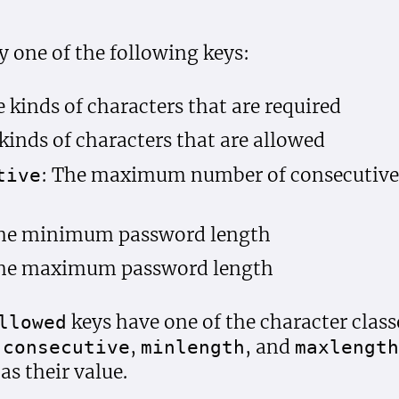
y one of the following keys:
e kinds of characters that are required
 kinds of characters that are allowed
: The maximum number of consecutive
tive
The minimum password length
The maximum password length
keys have one of the character class
llowed
,
, and
-consecutive
minlength
maxlength
as their value.