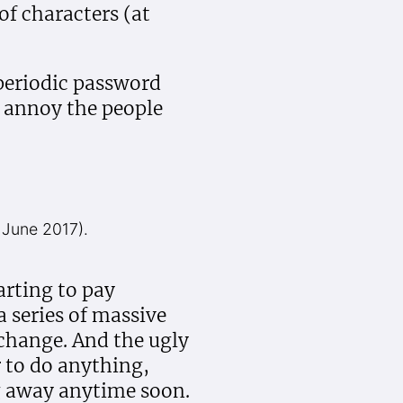
f characters (at
 periodic password
n annoy the people
 June 2017).
rting to pay
a series of massive
 change. And the ugly
 to do anything,
g away anytime soon.