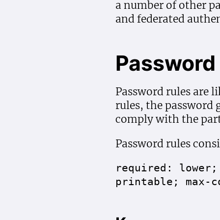
a number of other p
and federated authen
Password 
Password rules are l
rules, the password
comply with the part
Password rules consi
required: lower;
printable; max-c