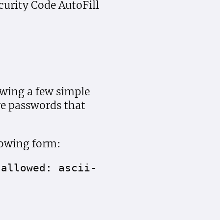
urity Code AutoFill
owing a few simple
re passwords that
lowing form:
 allowed: ascii-