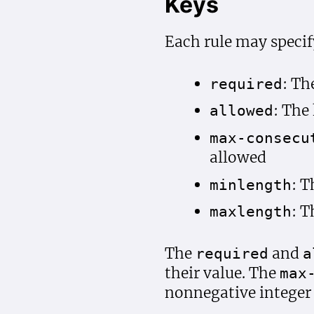
Keys
Each rule may specif
: Th
required
: The
allowed
max-consecu
allowed
: 
minlength
: 
maxlength
The
and
required
a
their value. The
max
nonnegative integer 