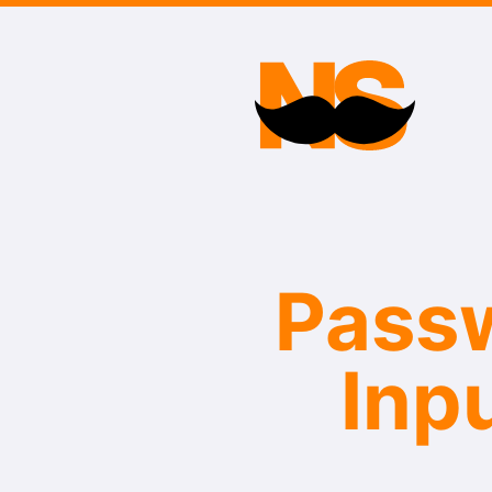
Passw
Inp