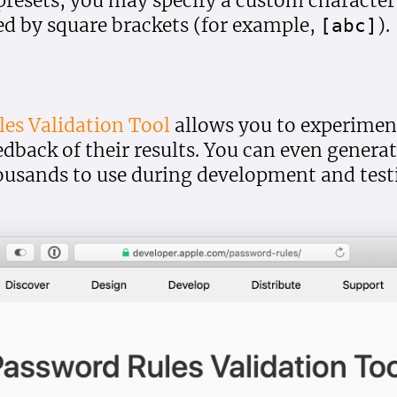
 presets, you may specify a custom character
d by square brackets (for example,
).
[abc]
es Validation Tool
allows you to experiment
edback of their results. You can even gener
ousands to use during development and test