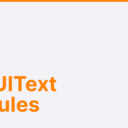
IText​
ules