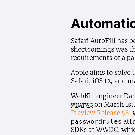
Automatic
Safari AutoFill has b
shortcomings was tha
requirements of a par
Apple aims to solve 
Safari, iOS 12, and 
WebKit engineer Dan
whatwg
on March 1st
Preview Release 58
,
attr
passwordrules
SDKs at WWDC, whic