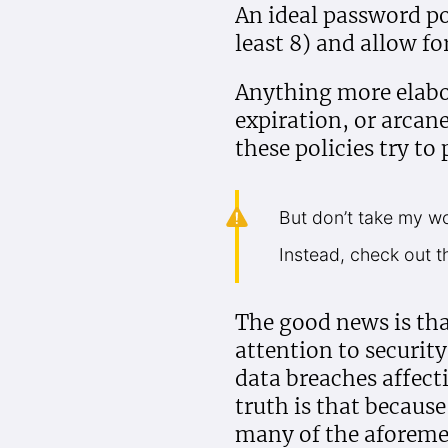
An ideal password po
least 8) and allow f
Anything more elabor
expiration, or arcan
these policies try to 
But don’t take my wor
Instead, check out t
The good news is tha
attention to security
data breaches affecti
truth is that becaus
many of the aforeme