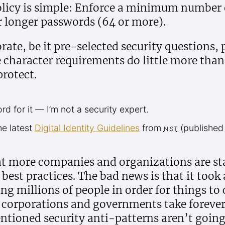
licy is simple: Enforce a minimum number o
or longer passwords (64 or more).
ate, be it pre-selected security questions,
e character requirements do little more tha
protect.
d for it — I’m not a security expert.
he latest
Digital Identity Guidelines
from
nist
(published
t more companies and organizations are sta
 best practices. The bad news is that it took 
ng millions of people in order for things to
e corporations and governments take forever
ntioned security anti-patterns aren’t goin