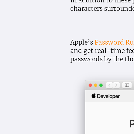
In addition to these
characters surrounde
Apple’s
Password Rul
and get real-time fe
passwords by the th