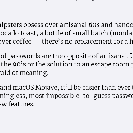
ipsters obsess over artisanal
this
and handc
 avocado toast, a bottle of small batch (nonda
over coffee — there’s no replacement for a
od passwords are the opposite of artisanal. Un
the 90’s or the solution to an escape room 
void of meaning.
 and macOS Mojave, it’ll be easier than ever
ningless, most impossible-to-guess passw
ew features.