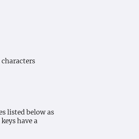
 characters
es listed below as
keys have a