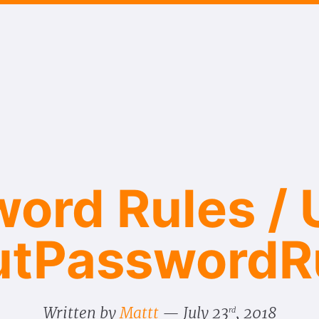
ord Rules / U
ut​Password​R
Written by
Mattt
July 23
, 2018
rd