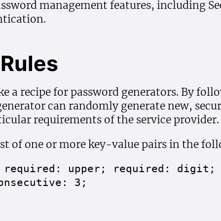
assword management features, including Sec
tication.
Rules
ike a recipe for password generators. By foll
 generator can randomly generate new, secu
icular requirements of the service provider.
st of one or more key-value pairs in the fol
 required: upper; required: digit;
onsecutive: 3;