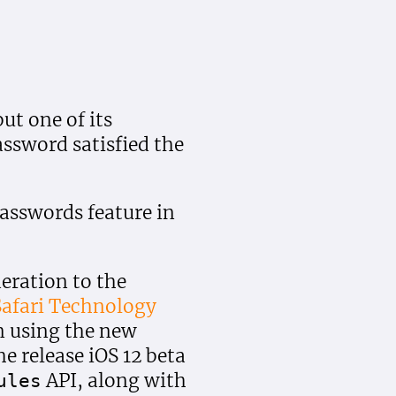
ut one of its
ssword satisfied the
asswords feature in
eration to the
afari Technology
n using the new
e release iOS 12 beta
API, along with
ules