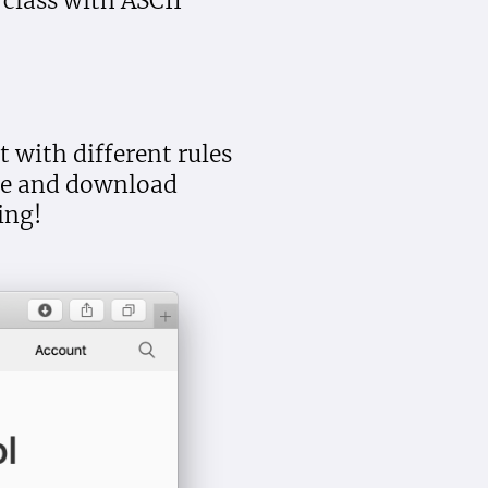
 class with ASCII
 with different rules
ate and download
ing!