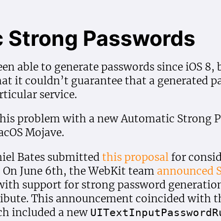
 Strong Passwords
een able to generate passwords since iOS 8, b
t it couldn’t guarantee that a generated pa
ticular service.
this problem with a new Automatic Strong P
macOS Mojave.
iel Bates submitted
this proposal
for consid
. On June 6th, the WebKit team
announced S
 with support for strong password generatio
ibute. This announcement coincided with th
h included a new
UIText
Input
Password
R