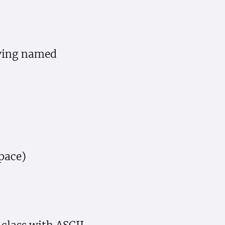
owing named
pace)