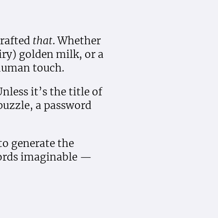
rafted
that
. Whether
iry) golden milk, or a
 human touch.
less it’s the title of
puzzle, a password
 to generate the
ords imaginable —