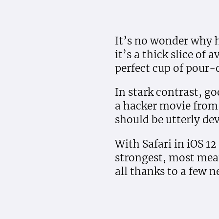
It’s no wonder why h
it’s a thick slice of
perfect cup of pour-
In stark contrast, go
a hacker movie from 
should be utterly de
With Safari in iOS 12
strongest, most mea
all thanks to a few n