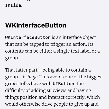
.
Inside
WKInterfaceButton
is an interface object
WKInterface
Button
that can be tapped to trigger an action. Its
contents can be either a single text label or a
group.
That latter part—being able to contain a
group—is
huge
. This avoids one of the biggest
gripes folks have with
, the
UIButton
difficulty of adding subviews and having
things position and interact correctly, which
would otherwise drive people to give up and