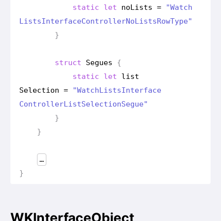
static
let
no
Lists
=
"Watch
Lists
Interface
Controller
No
Lists
Row
Type"
}
struct
Segues
{
static
let
list
Selection
=
"Watch
Lists
Interface
Controller
List
Selection
Segue"
}
}
…
}
WKInterfaceObject