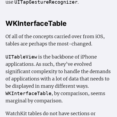
use
.
UITap
Gesture
Recognizer
WKInterfaceTable
Of all of the concepts carried over from iOS,
tables are perhaps the most-changed.
is the backbone of iPhone
UITable
View
applications. As such, they’ve evolved
significant complexity to handle the demands
of applications with a lot of data that needs to
be displayed in many different ways.
, by comparison, seems
WKInterface
Table
marginal by comparison.
WatchKit tables do not have sections or