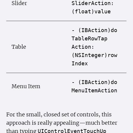
Slider
Slider
Action:
(float)value
- (IBAction)do
Table
Row
Tap
Table
Action:
(NSInteger)row
Index
- (IBAction)do
Menu Item
Menu
Item
Action
For the small, closed set of controls, this
approach is really appealing—much better
than typing
UIControl
Event
Touch
Up