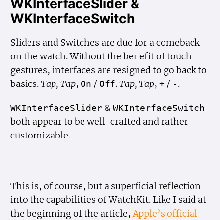
WKInterfaceSlider &
WKInterfaceSwitch
Sliders and Switches are due for a comeback
on the watch. Without the benefit of touch
gestures, interfaces are resigned to go back to
basics.
Tap, Tap
,
/
.
Tap, Tap
,
/
.
On
Off
+
-
&
WKInterface
Slider
WKInterface
Switch
both appear to be well-crafted and rather
customizable.
This is, of course, but a superficial reflection
into the capabilities of WatchKit. Like I said at
the beginning of the article,
Apple’s official