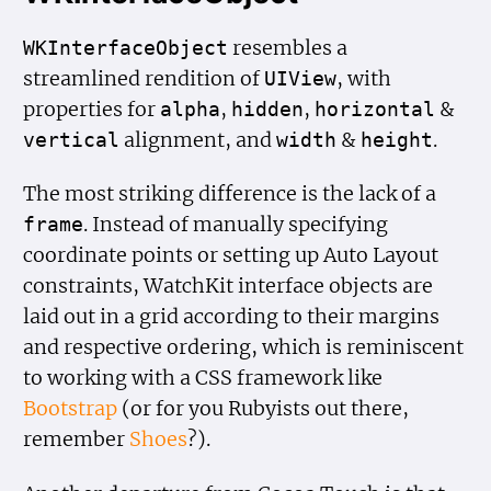
resembles a
WKInterface
Object
streamlined rendition of
, with
UIView
properties for
,
,
&
alpha
hidden
horizontal
alignment, and
&
.
vertical
width
height
The most striking difference is the lack of a
. Instead of manually specifying
frame
coordinate points or setting up Auto Layout
constraints, WatchKit interface objects are
laid out in a grid according to their margins
and respective ordering, which is reminiscent
to working with a CSS framework like
Bootstrap
(or for you Rubyists out there,
remember
Shoes
?).