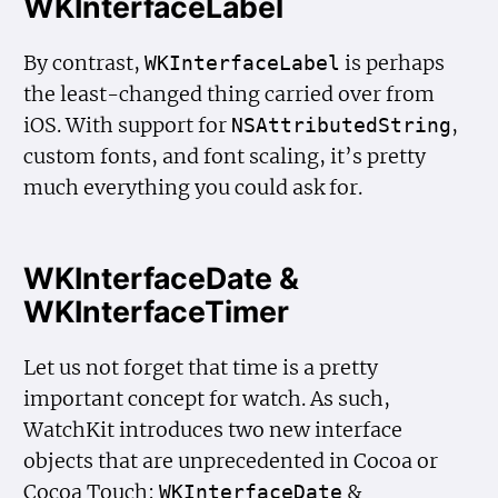
WKInterfaceLabel
By contrast,
is perhaps
WKInterface
Label
the least-changed thing carried over from
iOS. With support for
,
NSAttributed
String
custom fonts, and font scaling, it’s pretty
much everything you could ask for.
WKInterfaceDate &
WKInterfaceTimer
Let us not forget that time is a pretty
important concept for watch. As such,
WatchKit introduces two new interface
objects that are unprecedented in Cocoa or
Cocoa Touch:
&
WKInterface
Date