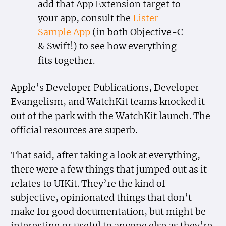
add that App Extension target to
your app, consult the
Lister
Sample App
(in both Objective-C
& Swift!) to see how everything
fits together.
Apple’s Developer Publications, Developer
Evangelism, and WatchKit teams knocked it
out of the park with the WatchKit launch. The
official resources are superb.
That said, after taking a look at everything,
there were a few things that jumped out as it
relates to UIKit. They’re the kind of
subjective, opinionated things that don’t
make for good documentation, but might be
interesting or useful to anyone else as they’re