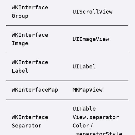
WKInterface
UIScroll
View
Group
WKInterface
UIImage
View
Image
WKInterface
UILabel
Label
WKInterface
Map
MKMap
View
UITable
WKInterface
View.separator
/
Separator
Color
.separator
Style