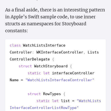
As a final aside, there is an interesting pattern
in Apple’s Swift sample code, to use inner
structs as namespaces for Storyboard
constants:
class
Watch
Lists
Interface
Controller
:
WKInterface
Controller
,
Lists
Controller
Delegate
{
struct
Watch
Storyboard
{
static
let
interface
Controller
Name
=
"Watch
Lists
Interface
Controller"
struct
Row
Types
{
static
let
list
=
"Watch
Lists
Interface
Controller
List
Row
Type"