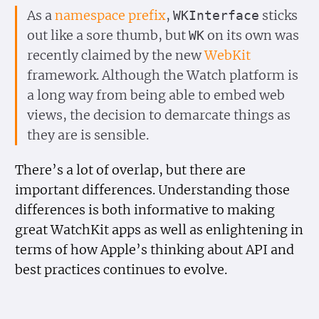
As a
namespace prefix
,
sticks
WKInterface
out like a sore thumb, but
on its own was
WK
recently claimed by the new
WebKit
framework. Although the Watch platform is
a long way from being able to embed web
views, the decision to demarcate things as
they are is sensible.
There’s a lot of overlap, but there are
important differences. Understanding those
differences is both informative to making
great WatchKit apps as well as enlightening in
terms of how Apple’s thinking about API and
best practices continues to evolve.