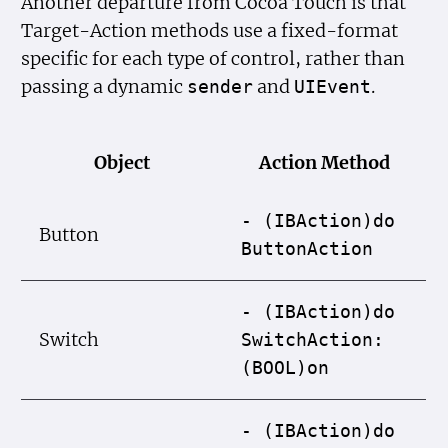
Another departure from Cocoa Touch is that
Target-Action methods use a fixed-format
specific for each type of control, rather than
passing a dynamic
and
.
sender
UIEvent
Object
Action Method
- (IBAction)do
Button
Button
Action
- (IBAction)do
Switch
Switch
Action:
(BOOL)on
- (IBAction)do