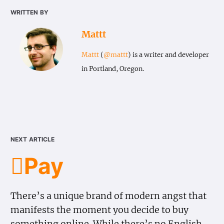
written by
Mattt
Mattt
(
@mattt
) is a writer and developer
in Portland, Oregon.
next article
Pay
There’s a unique brand of modern angst that
manifests the moment you decide to buy
something online. While there’s no English