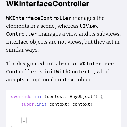
WKInterfaceController
manages the
WKInterface
Controller
elements in a scene, whereas
UIView
manages a view and its subviews.
Controller
Interface objects are not views, but they act in
similar ways.
The designated initializer for
WKInterface
is
, which
Controller
init
With
Context:
accepts an optional
object:
context
override
init
(
context
:
Any
Object
?)
{
super
.
init
(
context
:
context
)
…