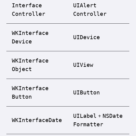
Interface
UIAlert
Controller
Controller
WKInterface
UIDevice
Device
WKInterface
UIView
Object
WKInterface
UIButton
Button
+
UILabel
NSDate
WKInterface
Date
Formatter