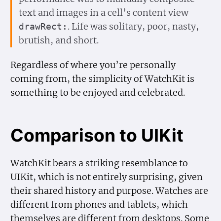
text and images in a cell’s content view
. Life was solitary, poor, nasty,
draw
Rect:
brutish, and short.
Regardless of where you’re personally
coming from, the simplicity of WatchKit is
something to be enjoyed and celebrated.
Comparison to UIKit
WatchKit bears a striking resemblance to
UIKit, which is not entirely surprising, given
their shared history and purpose. Watches are
different from phones and tablets, which
themselves are different from desktops. Some