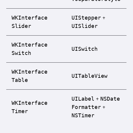
+
WKInterface
UIStepper
Slider
UISlider
WKInterface
UISwitch
Switch
WKInterface
UITable
View
Table
+
UILabel
NSDate
WKInterface
+
Formatter
Timer
NSTimer