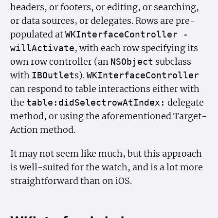
headers, or footers, or editing, or searching,
or data sources, or delegates. Rows are pre-
populated at
WKInterface
Controller -
, with each row specifying its
will
Activate
own row controller (an
subclass
NSObject
with
s).
IBOutlet
WKInterface
Controller
can respond to table interactions either with
the
delegate
table:did
Selectrow
At
Index:
method, or using the aforementioned Target-
Action method.
It may not seem like much, but this approach
is well-suited for the watch, and is a lot more
straightforward than on iOS.