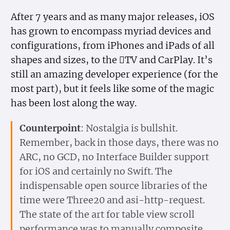
After 7 years and as many major releases, iOS
has grown to encompass myriad devices and
configurations, from iPhones and iPads of all
shapes and sizes, to the TV and CarPlay. It’s
still an amazing developer experience (for the
most part), but it feels like some of the magic
has been lost along the way.
Counterpoint
: Nostalgia is bullshit.
Remember, back in those days, there was no
ARC, no GCD, no Interface Builder support
for iOS and certainly no Swift. The
indispensable open source libraries of the
time were Three20 and asi-http-request.
The state of the art for table view scroll
performance was to manually composite