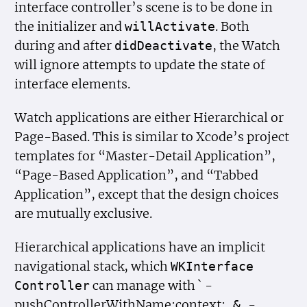
interface controller’s scene is to be done in
the initializer and
. Both
will
Activate
during and after
, the Watch
did
Deactivate
will ignore attempts to update the state of
interface elements.
Watch applications are either Hierarchical or
Page-Based. This is similar to Xcode’s project
templates for “Master-Detail Application”,
“Page-Based Application”, and “Tabbed
Application”, except that the design choices
are mutually exclusive.
Hierarchical applications have an implicit
navigational stack, which
WKInterface
can manage with ` -
Controller
pushControllerWithName:context:
-
&