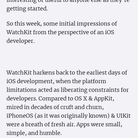
getting started.
So this week, some initial impressions of
WatchKit from the perspective of an iOS
developer.
WatchKit harkens back to the earliest days of
iOS development, when the platform
limitations acted as liberating constraints for
developers. Compared to OS X & AppKit,
mired in decades of cruft and churn,
iPhoneOS (as it was originally known) & UIKit
were a breath of fresh air. Apps were small,
simple, and humble.