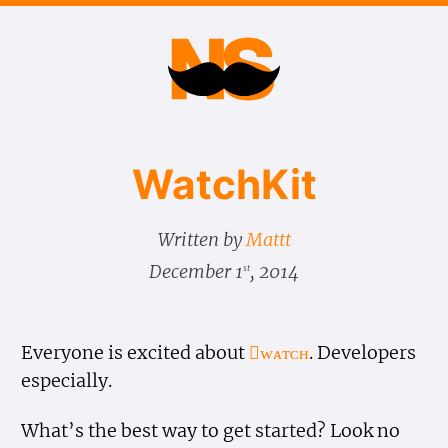
Watch​Kit
Written by
Mattt
December 1
, 2014
st
Everyone is excited about
ᴡᴀᴛᴄʜ
. Developers
especially.
What’s the best way to get started? Look no