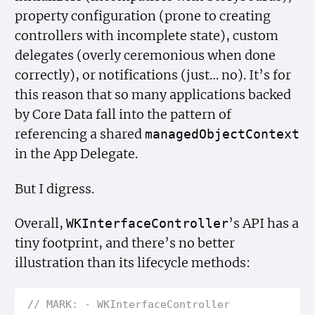
property configuration (prone to creating
controllers with incomplete state), custom
delegates (overly ceremonious when done
correctly), or notifications (just… no). It’s for
this reason that so many applications backed
by Core Data fall into the pattern of
referencing a shared
managed
Object
Context
in the App Delegate.
But I digress.
Overall,
’s API has a
WKInterface
Controller
tiny footprint, and there’s no better
illustration than its lifecycle methods:
// MARK: - WKInterface
Controller