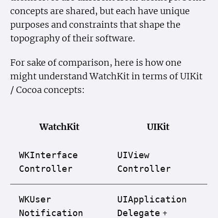
concepts are shared, but each have unique
purposes and constraints that shape the
topography of their software.
For sake of comparison, here is how one
might understand WatchKit in terms of UIKit
/ Cocoa concepts:
WatchKit
UIKit
WKInterface
UIView
Controller
Controller
WKUser
UIApplication
+
Notification
Delegate