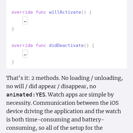
override
func
will
Activate
()
{
…
}
override
func
did
Deactivate
()
{
…
}
That’s it: 2 methods. No loading / unloading,
no will / did appear / disappear, no
. Watch apps are simple by
animated:YES
necessity. Communication between the iOS
device driving the application and the watch
is both time-consuming and battery-
consuming, so all of the setup for the