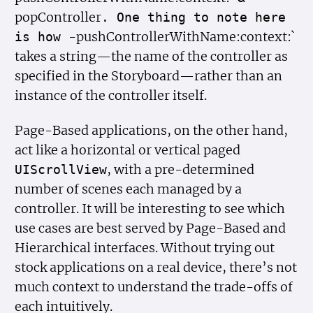
popController
. One thing to note here
-pushControllerWithName:context:`
is how
takes a string—the name of the controller as
specified in the Storyboard—rather than an
instance of the controller itself.
Page-Based applications, on the other hand,
act like a horizontal or vertical paged
, with a pre-determined
UIScroll
View
number of scenes each managed by a
controller. It will be interesting to see which
use cases are best served by Page-Based and
Hierarchical interfaces. Without trying out
stock applications on a real device, there’s not
much context to understand the trade-offs of
each intuitively.