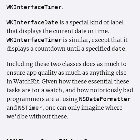
.
WKInterface
Timer
is a special kind of label
WKInterface
Date
that displays the current date or time.
is similar, except that it
WKInterface
Timer
displays a countdown until a specified
.
date
Including these two classes does as much to
ensure app quality as much as anything else
in WatchKit. Given how these essential these
tasks are for a watch, and how notoriously bad
programmers are at using
NSDate
Formatter
and
, one can only imagine where
NSTimer
we’d be without these.