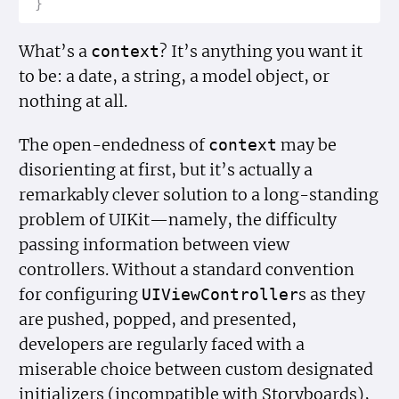
}
What’s a
? It’s anything you want it
context
to be: a date, a string, a model object, or
nothing at all.
The open-endedness of
may be
context
disorienting at first, but it’s actually a
remarkably clever solution to a long-standing
problem of UIKit—namely, the difficulty
passing information between view
controllers. Without a standard convention
for configuring
s as they
UIView
Controller
are pushed, popped, and presented,
developers are regularly faced with a
miserable choice between custom designated
initializers (incompatible with Storyboards),