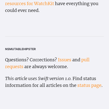
resources for WatchKit
have everything you
could ever need.
nsmutablehipster
Questions? Corrections?
Issues
and
pull
requests
are always welcome.
This article uses Swift version 1.0.
Find status
information for all articles on the
status page
.