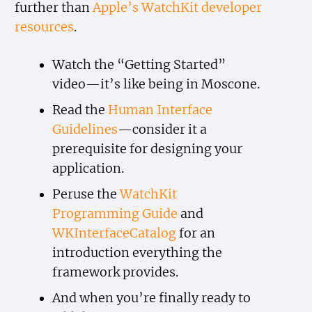
further than
Apple’s WatchKit developer
resources
.
Watch the “Getting Started”
video—it’s like being in Moscone.
Read the
Human Interface
Guidelines
—consider it a
prerequisite for designing your
application.
Peruse the
WatchKit
Programming Guide
and
WKInterfaceCatalog
for an
introduction everything the
framework provides.
And when you’re finally ready to