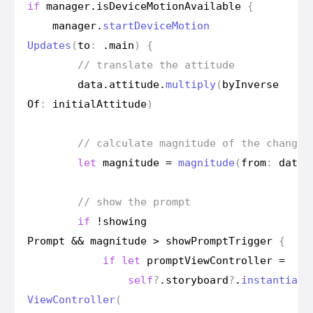
if
manager
.
is
Device
Motion
Available
{
manager
.
start
Device
Motion
Updates
(
to
:
.
main
)
{
// translate the attitude
data
.
attitude
.
multiply
(
by
Inverse
Of
:
initial
Attitude
)
// calculate magnitude of the change 
let
magnitude
=
magnitude
(
from
:
data
.
// show the prompt
if
!
showing
Prompt
&&
magnitude
>
show
Prompt
Trigger
{
if
let
prompt
View
Controller
=
self
?
.
storyboard
?
.
instantiate
View
Controller
(