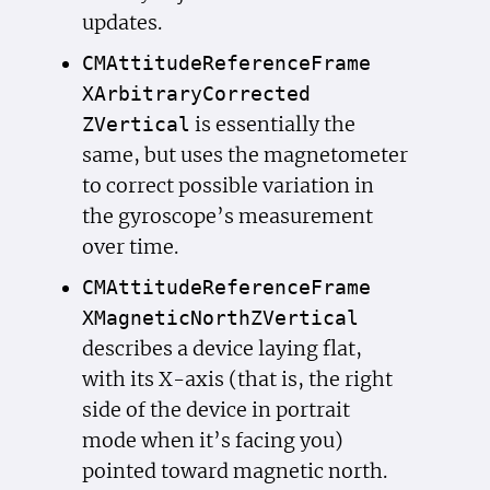
updates.
CMAttitude
Reference
Frame
XArbitrary
Corrected
is essentially the
ZVertical
same, but uses the magnetometer
to correct possible variation in
the gyroscope’s measurement
over time.
CMAttitude
Reference
Frame
XMagnetic
North
ZVertical
describes a device laying flat,
with its X-axis (that is, the right
side of the device in portrait
mode when it’s facing you)
pointed toward magnetic north.