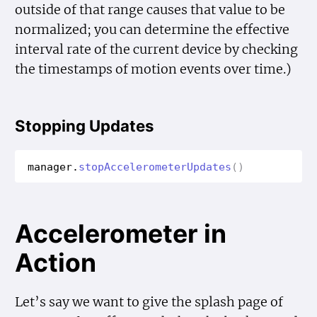
outside of that range causes that value to be
normalized; you can determine the effective
interval rate of the current device by checking
the timestamps of motion events over time.)
Stopping Updates
manager
.
stop
Accelerometer
Updates
()
Accelerometer in
Action
Let’s say we want to give the splash page of