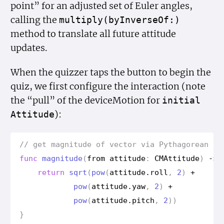
point” for an adjusted set of Euler angles,
calling the
multiply(by
Inverse
Of:)
method to translate all future attitude
updates.
When the quizzer taps the button to begin the
quiz, we first configure the interaction (note
the “pull” of the deviceMotion for
initial
):
Attitude
// get magnitude of vector via Pythagorean th
func
magnitude
(
from
attitude
:
CMAttitude
)
->
return
sqrt
(
pow
(
attitude
.
roll
,
2
)
+
pow
(
attitude
.
yaw
,
2
)
+
pow
(
attitude
.
pitch
,
2
))
}