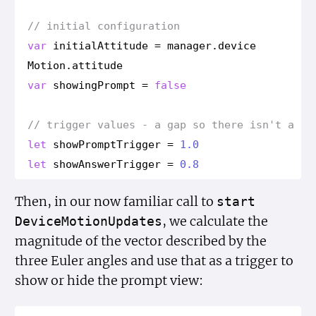
// initial configuration
var
initial
Attitude
=
manager
.
device
Motion
.
attitude
var
showing
Prompt
=
false
// trigger values - a gap so there isn't a fl
let
show
Prompt
Trigger
=
1.0
let
show
Answer
Trigger
=
0.8
Then, in our now familiar call to
start
, we calculate the
Device
Motion
Updates
magnitude of the vector described by the
three Euler angles and use that as a trigger to
show or hide the prompt view: