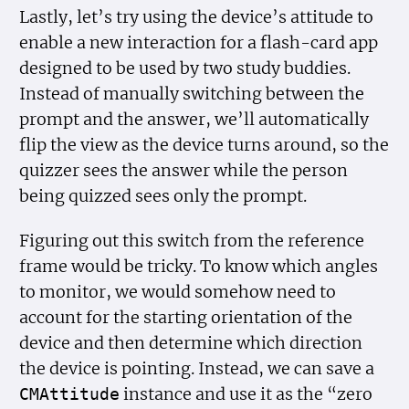
Lastly, let’s try using the device’s attitude to
enable a new interaction for a flash-card app
designed to be used by two study buddies.
Instead of manually switching between the
prompt and the answer, we’ll automatically
flip the view as the device turns around, so the
quizzer sees the answer while the person
being quizzed sees only the prompt.
Figuring out this switch from the reference
frame would be tricky. To know which angles
to monitor, we would somehow need to
account for the starting orientation of the
device and then determine which direction
the device is pointing. Instead, we can save a
instance and use it as the “zero
CMAttitude