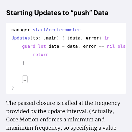
Starting Updates to “push” Data
manager
.
start
Accelerometer
Updates
(
to
:
.
main
)
{
(
data
,
error
)
in
guard
let
data
=
data
,
error
==
nil
else
return
}
…
}
The passed closure is called at the frequency
provided by the update interval. (Actually,
Core Motion enforces a minimum and
maximum frequency, so specifying a value