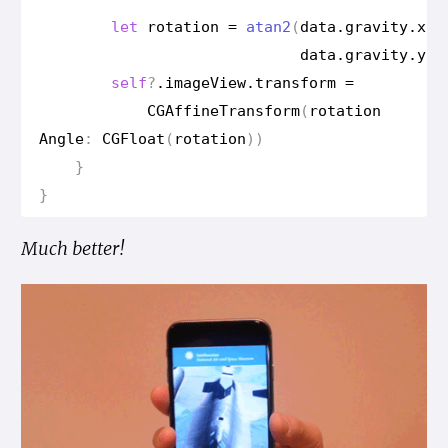
let
rotation
=
atan2
(
data
.
gravity
.
x
,
data
.
gravity
.
y
)
self
?
.
image
View
.
transform
=
CGAffine
Transform
(
rotation
Angle
:
CGFloat
(
rotation
))
}
}
Much better!