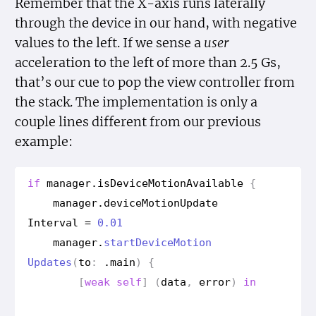
Remember that the X-axis runs laterally
through the device in our hand, with negative
values to the left. If we sense a
user
acceleration to the left of more than 2.5 Gs,
that’s our cue to pop the view controller from
the stack. The implementation is only a
couple lines different from our previous
example:
if
manager
.
is
Device
Motion
Available
{
manager
.
device
Motion
Update
Interval
=
0.01
manager
.
start
Device
Motion
Updates
(
to
:
.
main
)
{
[
weak
self
]
(
data
,
error
)
in