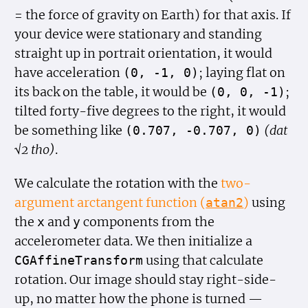
= the force of gravity on Earth) for that axis. If
your device were stationary and standing
straight up in portrait orientation, it would
have acceleration
; laying flat on
(0, -1, 0)
its back on the table, it would be
;
(0, 0, -1)
tilted forty-five degrees to the right, it would
be something like
(dat
(0.707, -0.707, 0)
√2 tho)
.
We calculate the rotation with the
two-
argument arctangent function (
)
using
atan2
the
and
components from the
x
y
accelerometer data. We then initialize a
using that calculate
CGAffine
Transform
rotation. Our image should stay right-side-
up, no matter how the phone is turned —