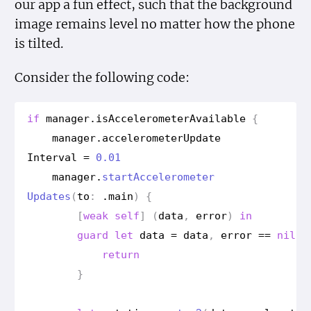
our app a fun effect, such that the background
image remains level no matter how the phone
is tilted.
Consider the following code:
if
manager
.
is
Accelerometer
Available
{
manager
.
accelerometer
Update
Interval
=
0.01
manager
.
start
Accelerometer
Updates
(
to
:
.
main
)
{
[
weak
self
]
(
data
,
error
)
in
guard
let
data
=
data
,
error
==
nil
e
return
}