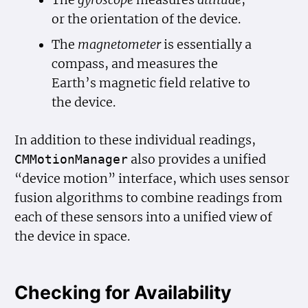
The
gyroscope
measures
attitude
,
or the orientation of the device.
The
magnetometer
is essentially a
compass, and measures the
Earth’s magnetic field relative to
the device.
In addition to these individual readings,
also provides a unified
CMMotion
Manager
“device motion” interface, which uses sensor
fusion algorithms to combine readings from
each of these sensors into a unified view of
the device in space.
Checking for Availability