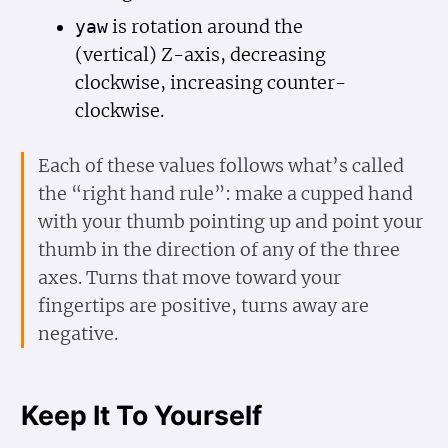
is rotation around the
yaw
(vertical) Z-axis, decreasing
clockwise, increasing counter-
clockwise.
Each of these values follows what’s called
the “right hand rule”: make a cupped hand
with your thumb pointing up and point your
thumb in the direction of any of the three
axes. Turns that move toward your
fingertips are positive, turns away are
negative.
Keep It To Yourself