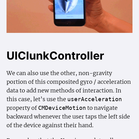
UIClunkController
We can also use the other, non-gravity
portion of this composited gyro / acceleration
data to add new methods of interaction. In
this case, let’s use the
user
Acceleration
property of
to navigate
CMDevice
Motion
backward whenever the user taps the left side
of the device against their hand.