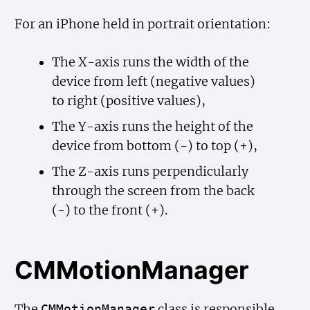
For an iPhone held in portrait orientation:
The X-axis runs the width of the
device from left (negative values)
to right (positive values),
The Y-axis runs the height of the
device from bottom (-) to top (+),
The Z-axis runs perpendicularly
through the screen from the back
(-) to the front (+).
CMMotionManager
The
class is responsible
CMMotion
Manager