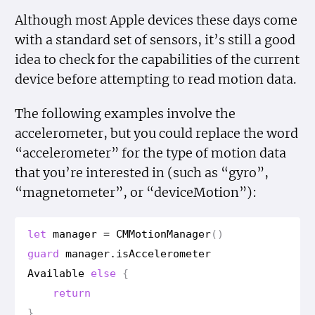
Although most Apple devices these days come
with a standard set of sensors, it’s still a good
idea to check for the capabilities of the current
device before attempting to read motion data.
The following examples involve the
accelerometer, but you could replace the word
“accelerometer” for the type of motion data
that you’re interested in (such as “gyro”,
“magnetometer”, or “deviceMotion”):
let
manager
=
CMMotion
Manager
()
guard
manager
.
is
Accelerometer
Available
else
{
return
}