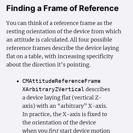
Finding a Frame of Reference
You can think of a reference frame as the
resting orientation of the device from which
an attitude is calculated. All four possible
reference frames describe the device laying
flat on a table, with increasing specificity
about the direction it’s pointing.
CMAttitude
Reference
Frame
describes
XArbitrary
ZVertical
a device laying flat (vertical Z-
axis) with an “arbitrary” X-axis.
In practice, the X-axis is fixed to
the orientation of the device
when you
first
start device motion