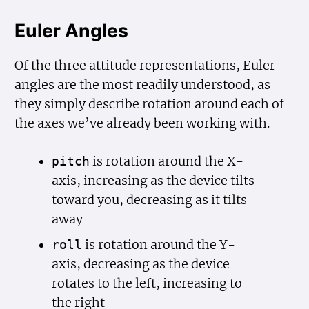
Euler Angles
Of the three attitude representations, Euler
angles are the most readily understood, as
they simply describe rotation around each of
the axes we’ve already been working with.
is rotation around the X-
pitch
axis, increasing as the device tilts
toward you, decreasing as it tilts
away
is rotation around the Y-
roll
axis, decreasing as the device
rotates to the left, increasing to
the right