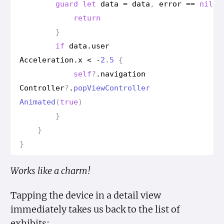
guard
let
data
=
data
,
error
==
nil
e
return
}
if
data
.
user
Acceleration
.
x
<
-
2.5
{
self
?
.
navigation
Controller
?
.
pop
View
Controller
Animated
(
true
)
}
}
}
Works like a charm!
Tapping the device in a detail view
immediately takes us back to the list of
exhibits: