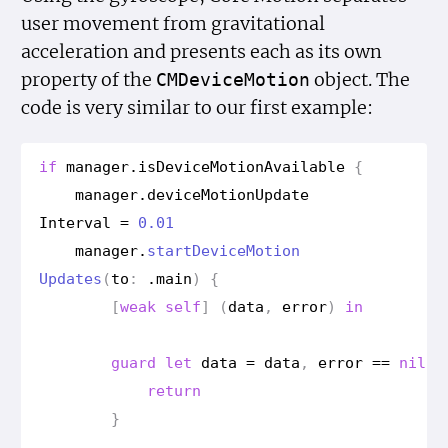
user movement from gravitational
acceleration and presents each as its own
property of the
object. The
CMDevice
Motion
code is very similar to our first example:
if
manager
.
is
Device
Motion
Available
{
manager
.
device
Motion
Update
Interval
=
0.01
manager
.
start
Device
Motion
Updates
(
to
:
.
main
)
{
[
weak
self
]
(
data
,
error
)
in
guard
let
data
=
data
,
error
==
nil
e
return
}