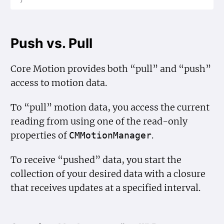
Push vs. Pull
Core Motion provides both “pull” and “push”
access to motion data.
To “pull” motion data, you access the current
reading from using one of the read-only
properties of
.
CMMotion
Manager
To receive “pushed” data, you start the
collection of your desired data with a closure
that receives updates at a specified interval.