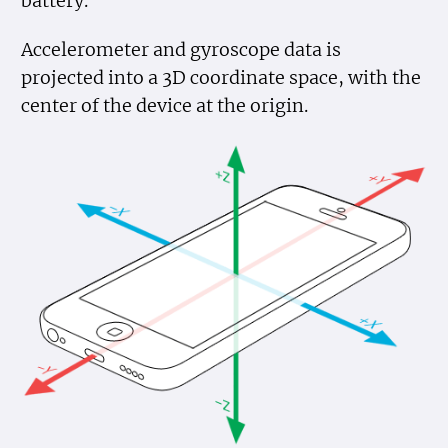
battery.
Accelerometer and gyroscope data is
projected into a 3D coordinate space, with the
center of the device at the origin.