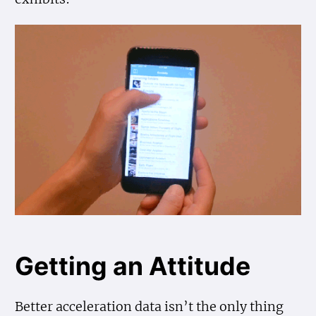
Getting an Attitude
Better acceleration data isn’t the only thing