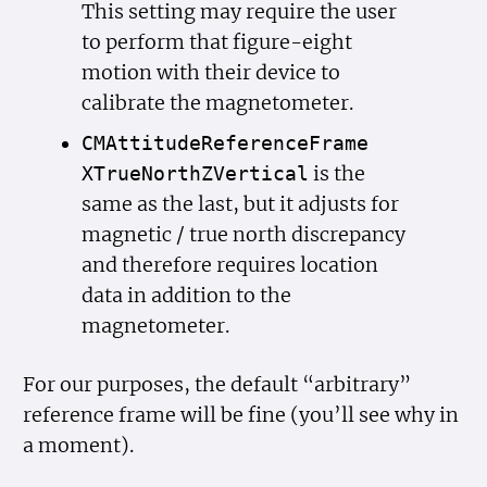
This setting may require the user
to perform that figure-eight
motion with their device to
calibrate the magnetometer.
CMAttitude
Reference
Frame
is the
XTrue
North
ZVertical
same as the last, but it adjusts for
magnetic / true north discrepancy
and therefore requires location
data in addition to the
magnetometer.
For our purposes, the default “arbitrary”
reference frame will be fine (you’ll see why in
a moment).