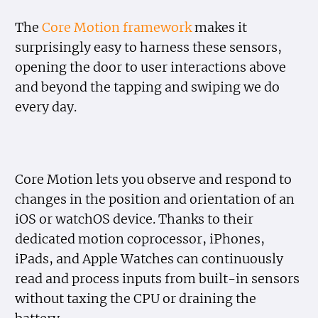
The
Core Motion framework
makes it
surprisingly easy to harness these sensors,
opening the door to user interactions above
and beyond the tapping and swiping we do
every day.
Core Motion lets you observe and respond to
changes in the position and orientation of an
iOS or watchOS device. Thanks to their
dedicated motion coprocessor, iPhones,
iPads, and Apple Watches can continuously
read and process inputs from built-in sensors
without taxing the CPU or draining the