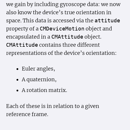
we gain by including gyroscope data: we now
also know the device’s true orientation in
space. This data is accessed via the
attitude
property of a
object and
CMDevice
Motion
encapsulated in a
object.
CMAttitude
contains three different
CMAttitude
representations of the device’s orientation:
Euler angles,
A quaternion,
A rotation matrix.
Each of these is in relation to a given
reference frame.