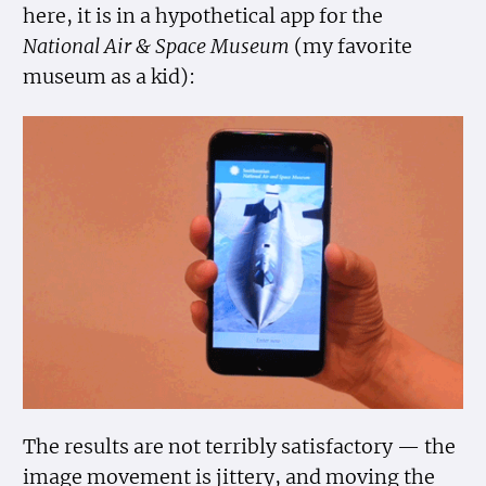
here, it is in a hypothetical app for the
National Air & Space Museum
(my favorite
museum as a kid):
The results are not terribly satisfactory — the
image movement is jittery, and moving the