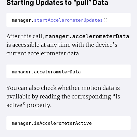
Starting Updates to “pull” Data
manager
.
start
Accelerometer
Updates
()
After this call,
manager.accelerometer
Data
is accessible at any time with the device’s
current accelerometer data.
manager
.
accelerometer
Data
You can also check whether motion data is
available by reading the corresponding “is
active” property.
manager
.
is
Accelerometer
Active