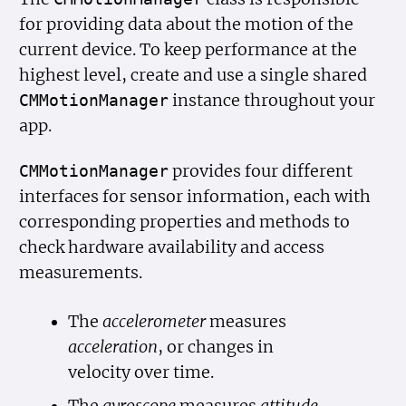
for providing data about the motion of the
current device. To keep performance at the
highest level, create and use a single shared
instance throughout your
CMMotion
Manager
app.
provides four different
CMMotion
Manager
interfaces for sensor information, each with
corresponding properties and methods to
check hardware availability and access
measurements.
The
accelerometer
measures
acceleration
, or changes in
velocity over time.