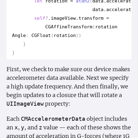
let
rotation
=
atan2
(
data
.
acceleratio
data
.
acceleratio
self
?
.
image
View
.
transform
=
CGAffine
Transform
(
rotation
Angle
:
CGFloat
(
rotation
))
}
}
First, we check to make sure our device makes
accelerometer data available. Next we specify
a high update frequency. And then finally, we
begin updates to a closure that will rotate a
property:
UIImage
View
Each
object includes
CMAccelerometer
Data
an
,
, and
value — each of these shows the
x
y
z
amount of acceleration in G-forces (where 1G