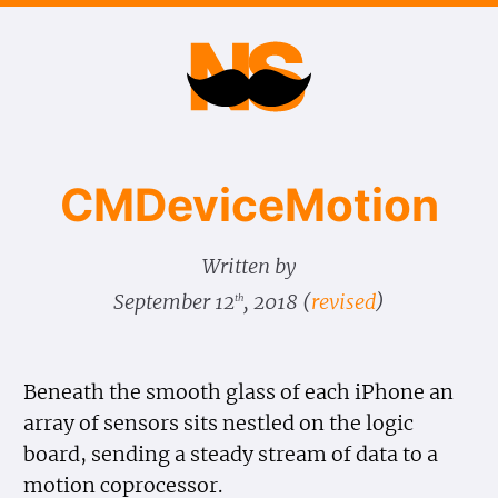
CMDevice​Motion
Written by
September 12
, 2018
(
revised
)
th
Beneath the smooth glass of each iPhone an
array of sensors sits nestled on the logic
board, sending a steady stream of data to a
motion coprocessor.