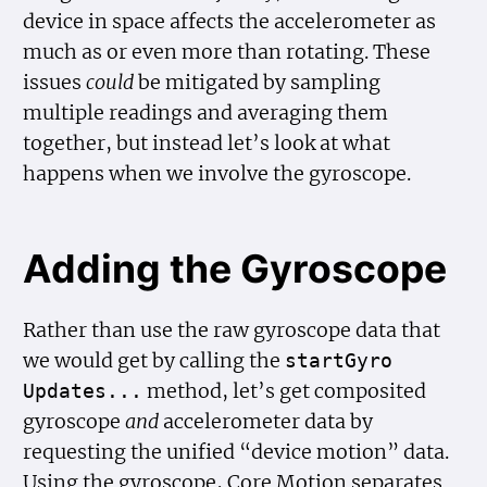
device in space affects the accelerometer as
much as or even more than rotating. These
issues
could
be mitigated by sampling
multiple readings and averaging them
together, but instead let’s look at what
happens when we involve the gyroscope.
Adding the Gyroscope
Rather than use the raw gyroscope data that
we would get by calling the
start
Gyro
method, let’s get composited
Updates...
gyroscope
and
accelerometer data by
requesting the unified “device motion” data.
Using the gyroscope, Core Motion separates