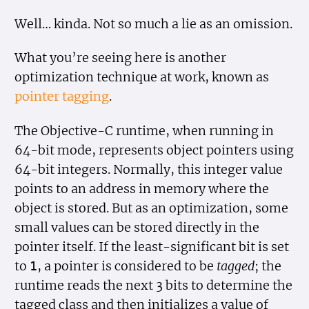
Well… kinda. Not so much a lie as an omission.
What you’re seeing here is another
optimization technique at work, known as
pointer tagging
.
The Objective-C runtime, when running in
64-bit mode, represents object pointers using
64-bit integers. Normally, this integer value
points to an address in memory where the
object is stored. But as an optimization, some
small values can be stored directly in the
pointer itself. If the least-significant bit is set
to
, a pointer is considered to be
tagged
; the
1
runtime reads the next 3 bits to determine the
tagged class and then initializes a value of