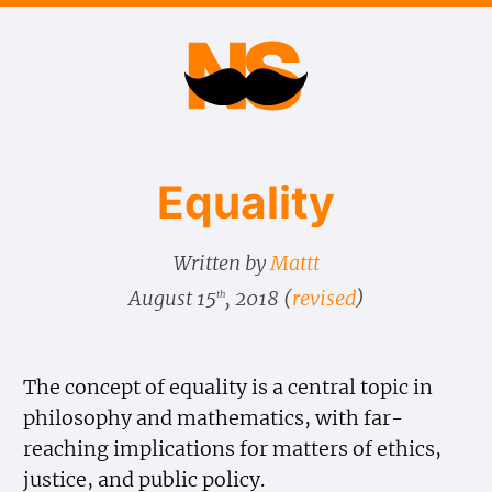
Equality
Written by
Mattt
August 15
, 2018
(
revised
)
th
The concept of equality is a central topic in
philosophy and mathematics, with far-
reaching implications for matters of ethics,
justice, and public policy.