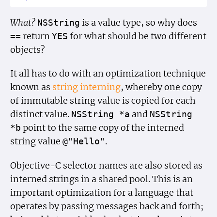
What?
is a value type, so why does
NSString
return
for what should be two different
==
YES
objects?
It all has to do with an optimization technique
known as
string interning
, whereby one copy
of immutable string value is copied for each
distinct value.
and
NSString *a
NSString
point to the same copy of the interned
*b
string value
.
@"Hello"
Objective-C selector names are also stored as
interned strings in a shared pool. This is an
important optimization for a language that
operates by passing messages back and forth;