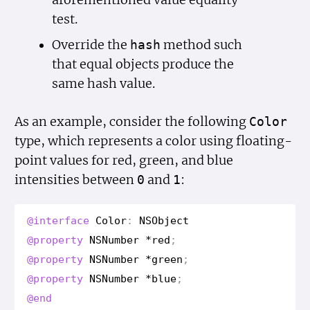
aforementioned value equality
test.
Override the
method such
hash
that equal objects produce the
same hash value.
As an example, consider the following
Color
type, which represents a color using floating-
point values for red, green, and blue
intensities between
and
:
0
1
@interface
Color
:
NSObject
@property
NSNumber
*
red
;
@property
NSNumber
*
green
;
@property
NSNumber
*
blue
;
@end