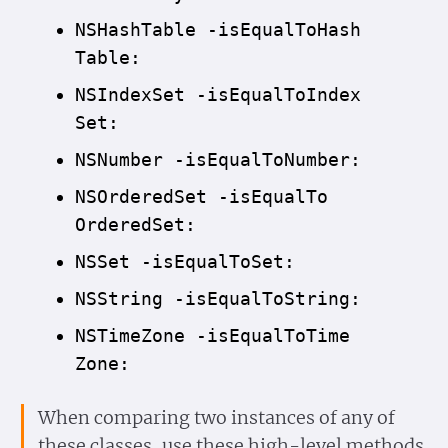
NSHash
Table -is
Equal
To
Hash
Table:
NSIndex
Set -is
Equal
To
Index
Set:
NSNumber -is
Equal
To
Number:
NSOrdered
Set -is
Equal
To
Ordered
Set:
NSSet -is
Equal
To
Set:
NSString -is
Equal
To
String:
NSTime
Zone -is
Equal
To
Time
Zone:
When comparing two instances of any of
these classes, use these high-level methods