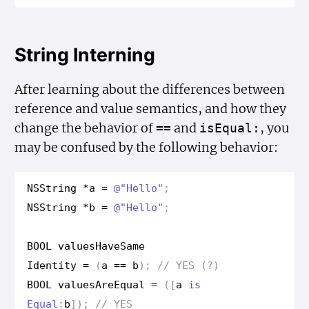
String Interning
After learning about the differences between
reference and value semantics, and how they
change the behavior of
and
, you
==
is
Equal:
may be confused by the following behavior:
NSString
*
a
=
@"Hello"
;
NSString
*
b
=
@"Hello"
;
BOOL
values
Have
Same
Identity
=
(
a
==
b
);
// YES (?)
BOOL
values
Are
Equal
=
([
a
is
Equal
:
b
]);
// YES