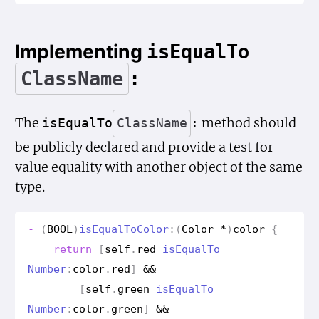
Implementing
is
Equal
To
Class
Name
:
The
method should
is
Equal
To
Class
Name
:
be publicly declared and provide a test for
value equality with another object of the same
type.
-
(
BOOL
)
is
Equal
To
Color
:(
Color
*
)
color
{
return
[
self
.
red
is
Equal
To
Number
:
color
.
red
]
&&
[
self
.
green
is
Equal
To
Number
:
color
.
green
]
&&