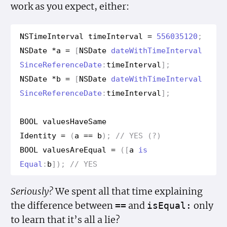
work as you expect, either:
NSTime
Interval
time
Interval
=
556035120
;
NSDate
*
a
=
[
NSDate
date
With
Time
Interval
Since
Reference
Date
:
time
Interval
];
NSDate
*
b
=
[
NSDate
date
With
Time
Interval
Since
Reference
Date
:
time
Interval
];
BOOL
values
Have
Same
Identity
=
(
a
==
b
);
// YES (?)
BOOL
values
Are
Equal
=
([
a
is
Equal
:
b
]);
// YES
Seriously?
We spent all that time explaining
the difference between
and
only
==
is
Equal:
to learn that it’s all a lie?