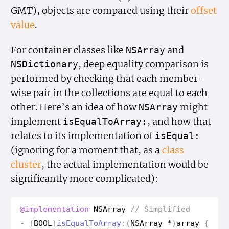
GMT), objects are compared using their
offset
value
.
For container classes like
and
NSArray
, deep equality comparison is
NSDictionary
performed by checking that each member-
wise pair in the collections are equal to each
other. Here’s an idea of how
might
NSArray
implement
, and how that
is
Equal
To
Array:
relates to its implementation of
is
Equal:
(ignoring for a moment that, as a
class
cluster
, the actual implementation would be
significantly more complicated):
@implementation
NSArray
// Simplified
-
(
BOOL
)
is
Equal
To
Array
:(
NSArray
*
)
array
{