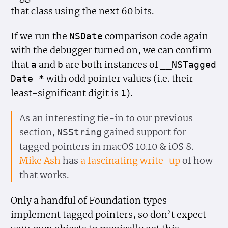
that class using the next 60 bits.
If we run the
comparison code again
NSDate
with the debugger turned on, we can confirm
that
and
are both instances of
a
b
__NSTagged
with odd pointer values (i.e. their
Date *
least-significant digit is
).
1
As an interesting tie-in to our previous
section,
gained support for
NSString
tagged pointers in macOS 10.10 & iOS 8.
Mike Ash
has
a fascinating write-up
of how
that works.
Only a handful of Foundation types
implement tagged pointers, so don’t expect