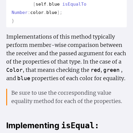
[
self
.
blue
is
Equal
To
Number
:
color
.
blue
];
}
Implementations of this method typically
perform member-wise comparison between
the receiver and the passed argument for each
of the properties of that type. In the case of a
, that means checking the
,
,
Color
red
green
and
properties of each color for equality.
blue
Be sure to use the corresponding value
equality method for each of the properties.
Implementing
is
Equal: