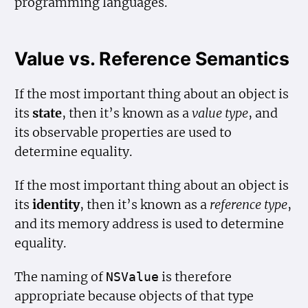
programming languages.
Value vs. Reference Semantics
If the most important thing about an object is
its
state
, then it’s known as a
value type
, and
its observable properties are used to
determine equality.
If the most important thing about an object is
its
identity
, then it’s known as a
reference type
,
and its memory address is used to determine
equality.
The naming of
is therefore
NSValue
appropriate because objects of that type