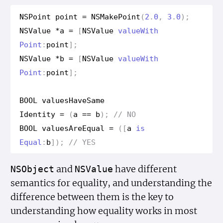
NSPoint
point
=
NSMake
Point
(
2
.
0
,
3
.
0
);
NSValue
*
a
=
[
NSValue
value
With
Point
:
point
];
NSValue
*
b
=
[
NSValue
value
With
Point
:
point
];
BOOL
values
Have
Same
Identity
=
(
a
==
b
);
// NO
BOOL
values
Are
Equal
=
([
a
is
Equal
:
b
]);
// YES
and
have different
NSObject
NSValue
semantics for equality, and understanding the
difference between them is the key to
understanding how equality works in most