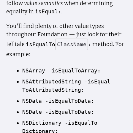
follow
value semantics
when determining
equality in
.
is
Equal:
You’ll find plenty of other value types
throughout Foundation — just look for their
telltale
method. For
is
Equal
To
Class
Name
:
example:
NSArray -is
Equal
To
Array:
NSAttributed
String -is
Equal
To
Attributed
String:
NSData -is
Equal
To
Data:
NSDate -is
Equal
To
Date:
NSDictionary -is
Equal
To
Dictionary: