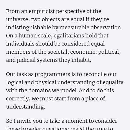
From an empiricist perspective of the
universe, two objects are equal if they’re
indistinguishable by measurable observation.
On a human scale, egalitarians hold that
individuals should be considered equal
members of the societal, economic, political,
and judicial systems they inhabit.
Our task as programmers is to reconcile our
logical and physical understanding of equality
with the domains we model. And to do this
correctly, we must start from a place of
understanding.
So I invite you to take a moment to consider
these broader questions; resist the urge to