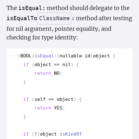
The
method should delegate to the
is
Equal:
method after testing
is
Equal
To
Class
Name
:
for nil argument, pointer equality, and
checking for type identity:
-
(
BOOL
)
is
Equal
:(
nullable
id
)
object
{
if
(
object
==
nil
)
{
return
NO
;
}
if
(
self
==
object
)
{
return
YES
;
}
if
(
!
[
object
is
Kind
Of