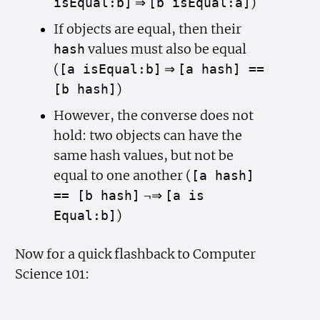
⇒
)
is
Equal:b]
[b is
Equal:a]
If objects are equal, then their
values must also be equal
hash
(
⇒
[a is
Equal:b]
[a hash] ==
)
[b hash]
However, the converse does not
hold: two objects can have the
same hash values, but not be
equal to one another (
[a hash]
¬⇒
== [b hash]
[a is
)
Equal:b]
Now for a quick flashback to Computer
Science 101: