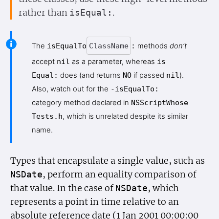
rather than
.
is
Equal:
The
is
Equal
To
Class
Name
:
methods
don’t
accept
nil
as a parameter, whereas
is
Equal:
does (and returns
NO
if passed
nil
).
Also, watch out for the
-is
Equal
To:
category method declared in
NSScript
Whose
Tests.h
, which is unrelated despite its similar
name.
Types that encapsulate a single value, such as
, perform an equality comparison of
NSDate
that value. In the case of
, which
NSDate
represents a point in time relative to an
absolute reference date (1 Jan 2001 00:00:00