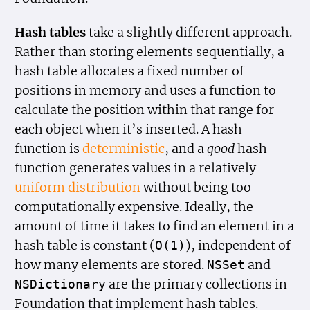
Hash tables
take a slightly different approach.
Rather than storing elements sequentially, a
hash table allocates a fixed number of
positions in memory and uses a function to
calculate the position within that range for
each object when it’s inserted. A hash
function is
deterministic
, and a
good
hash
function generates values in a relatively
uniform distribution
without being too
computationally expensive. Ideally, the
amount of time it takes to find an element in a
hash table is constant (
), independent of
O(1)
how many elements are stored.
and
NSSet
are the primary collections in
NSDictionary
Foundation that implement hash tables.