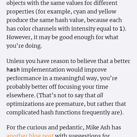
objects with the same values for different
properties (for example, cyan and yellow
produce the same hash value, because each
has color channels with intensity equal to
).
1
However, it may be good enough for what
you’re doing.
Unless you have reason to believe that a better
implementation would improve
hash
performance in a meaningful way, you’re
probably better off focusing your time
elsewhere. (That’s not to say that
all
optimizations are premature, but rather that
complicated hash functions frequently are).
For the curious and pedantic, Mike Ash has
another blog post
with suggestions for