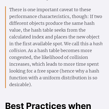
There is one important caveat to these
performance characteristics, though: If two
different objects produce the same hash
value, the hash table seeks from the
calculated index and places the new object
in the first available spot. We call this a
hash
collision
. As a hash table becomes more
congested, the likelihood of collision
increases, which leads to more time spent
looking for a free space (hence why a hash
function with a uniform distribution is so
desirable).
Best Practices when