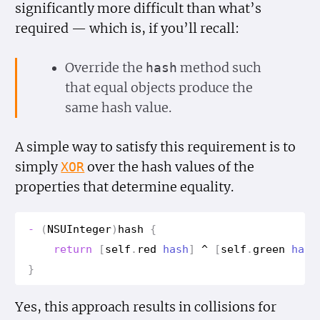
significantly more difficult than what’s
required — which is, if you’ll recall:
Override the
method such
hash
that equal objects produce the
same hash value.
A simple way to satisfy this requirement is to
simply
over the hash values of the
XOR
properties that determine equality.
-
(
NSUInteger
)
hash
{
return
[
self
.
red
hash
]
^
[
self
.
green
hash
}
Yes, this approach results in collisions for