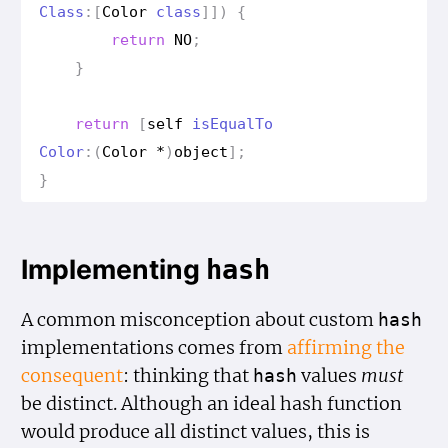
Class
:[
Color
class
]])
{
return
NO
;
}
return
[
self
is
Equal
To
Color
:(
Color
*
)
object
];
}
Implementing
hash
A common misconception about custom
hash
implementations comes from
affirming the
consequent
: thinking that
values
must
hash
be distinct. Although an ideal hash function
would produce all distinct values, this is