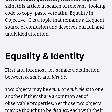
skim this article in search of relevant-looking
code to copy-paste verbatim. Equality in
Objective-C is a topic that remains a frequent
source of confusion and deserves our full and
undivided attention.
Equality & Identity
First and foremost, let’s make a distinction
between
equality
and
identity
.
Two objects may be
equal
or
equivalent
to one
another if they share a common set of
observable properties. Yet those two objects
may be thought to be
distinct
, each with their