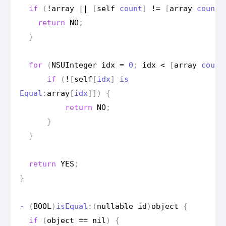
if
(
!
array
||
[
self
count
]
!=
[
array
count
]
return
NO
;
}
for
(
NSUInteger
idx
=
0
;
idx
<
[
array
count
if
(
!
[
self
[
idx
]
is
Equal
:
array
[
idx
]])
{
return
NO
;
}
}
return
YES
;
}
-
(
BOOL
)
is
Equal
:(
nullable
id
)
object
{
if
(
object
==
nil
)
{