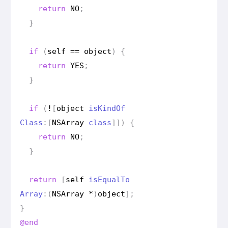
return
NO
;
}
if
(
self
==
object
)
{
return
YES
;
}
if
(
!
[
object
is
Kind
Of
Class
:[
NSArray
class
]])
{
return
NO
;
}
return
[
self
is
Equal
To
Array
:(
NSArray
*
)
object
];
}
@end