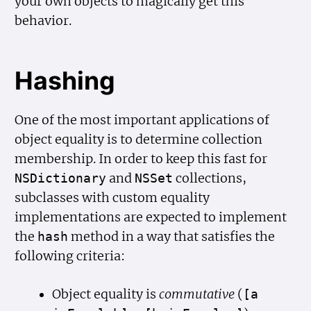
your own objects to magically get this
behavior.
Hashing
One of the most important applications of
object equality is to determine collection
membership. In order to keep this fast for
and
collections,
NSDictionary
NSSet
subclasses with custom equality
implementations are expected to implement
the
method in a way that satisfies the
hash
following criteria:
Object equality is
commutative
(
[a