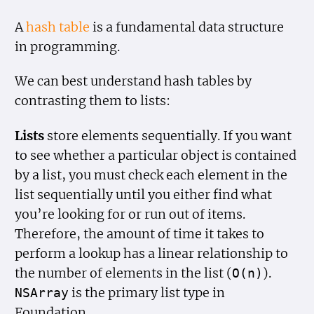
A
hash table
is a fundamental data structure
in programming.
We can best understand hash tables by
contrasting them to lists:
Lists
store elements sequentially. If you want
to see whether a particular object is contained
by a list, you must check each element in the
list sequentially until you either find what
you’re looking for or run out of items.
Therefore, the amount of time it takes to
perform a lookup has a linear relationship to
the number of elements in the list (
).
O(n)
is the primary list type in
NSArray
Foundation.