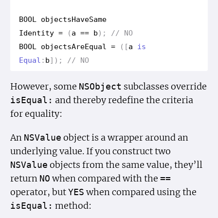
BOOL
objects
Have
Same
Identity
=
(
a
==
b
);
// NO
BOOL
objects
Are
Equal
=
([
a
is
Equal
:
b
]);
// NO
However, some
subclasses override
NSObject
and thereby redefine the criteria
is
Equal:
for equality:
An
object is a wrapper around an
NSValue
underlying value. If you construct two
objects from the same value, they’ll
NSValue
return
when compared with the
NO
==
operator, but
when compared using the
YES
method:
is
Equal: