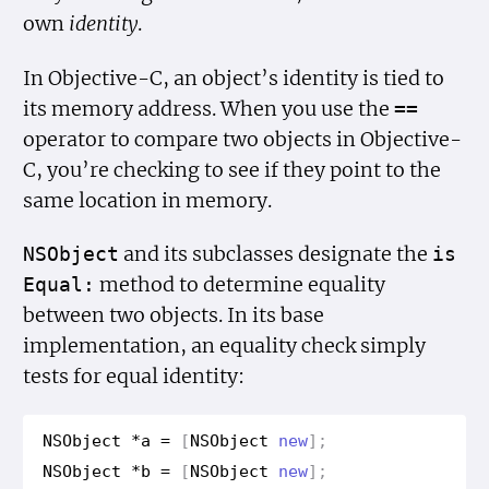
own
identity
.
In Objective-C, an object’s identity is tied to
its memory address. When you use the
==
operator to compare two objects in Objective-
C, you’re checking to see if they point to the
same location in memory.
and its subclasses designate the
NSObject
is
method to determine equality
Equal:
between two objects. In its base
implementation, an equality check simply
tests for equal identity:
NSObject
*
a
=
[
NSObject
new
];
NSObject
*
b
=
[
NSObject
new
];