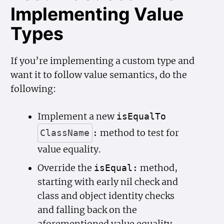
Implementing Value
Types
If you’re implementing a custom type and
want it to follow value semantics, do the
following:
Implement a new
is
Equal
To
method to test for
Class
Name
:
value equality.
Override the
method,
is
Equal:
starting with early nil check and
class and object identity checks
and falling back on the