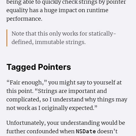
being able to quickly check strings by pointer
equality has a huge impact on runtime
performance.
Note that this only works for statically-
defined, immutable strings.
Tagged Pointers
“Fair enough,” you might say to yourself at
this point. “Strings are important and
complicated, so I understand why things may
not work as I originally expected.”
Unfortunately, your understanding would be
further confounded when
doesn’t
NSDate