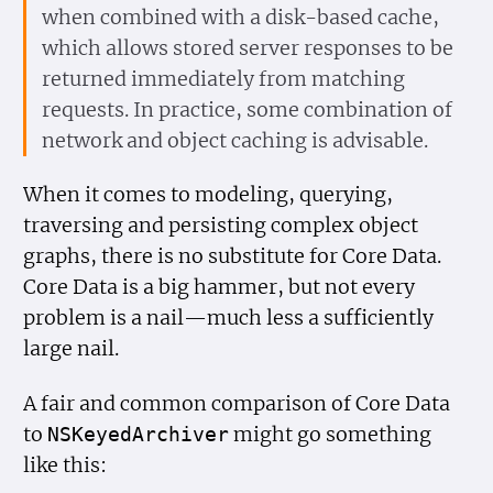
when combined with a disk-based cache,
which allows stored server responses to be
returned immediately from matching
requests. In practice, some combination of
network and object caching is advisable.
When it comes to modeling, querying,
traversing and persisting complex object
graphs, there is no substitute for Core Data.
Core Data is a big hammer, but not every
problem is a nail—much less a sufficiently
large nail.
A fair and common comparison of Core Data
to
might go something
NSKeyed
Archiver
like this: