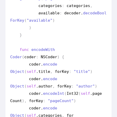
categories
:
categories
,
available
:
decoder
.
decode
Bool
For
Key
(
"available"
)
)
}
func
encode
With
Coder
(
coder
:
NSCoder
)
{
coder
.
encode
Object
(
self
.
title
,
for
Key
:
"title"
)
coder
.
encode
Object
(
self
.
author
,
for
Key
:
"author"
)
coder
.
encode
Int
(
Int32
(
self
.
page
Count
),
for
Key
:
"page
Count"
)
coder
.
encode
Object
(
self
.
categories
,
for