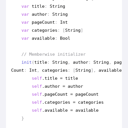
var
title
:
String
var
author
:
String
var
page
Count
:
Int
var
categories
:
[
String
]
var
available
:
Bool
// Memberwise initializer
init
(
title
:
String
,
author
:
String
,
page
Count
:
Int
,
categories
:
[
String
],
available
:
self
.
title
=
title
self
.
author
=
author
self
.
page
Count
=
page
Count
self
.
categories
=
categories
self
.
available
=
available
}