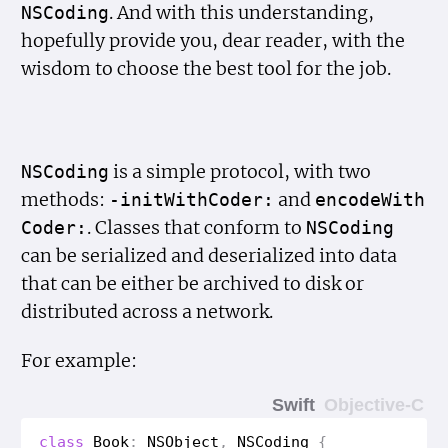
. And with this understanding,
NSCoding
hopefully provide you, dear reader, with the
wisdom to choose the best tool for the job.
is a simple protocol, with two
NSCoding
methods:
and
-init
With
Coder:
encode
With
. Classes that conform to
Coder:
NSCoding
can be serialized and deserialized into data
that can be either be archived to disk or
distributed across a network.
For example:
Swift
Objective-C
class
Book
:
NSObject
,
NSCoding
{