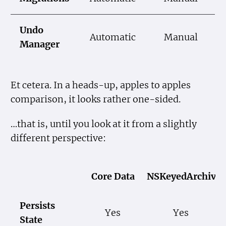
Undo
Automatic
Manual
Manager
Et cetera. In a heads-up, apples to apples
comparison, it looks rather one-sided.
…that is, until you look at it from a slightly
different perspective:
Core Data
NSKeyedArchiver
Persists
Yes
Yes
State