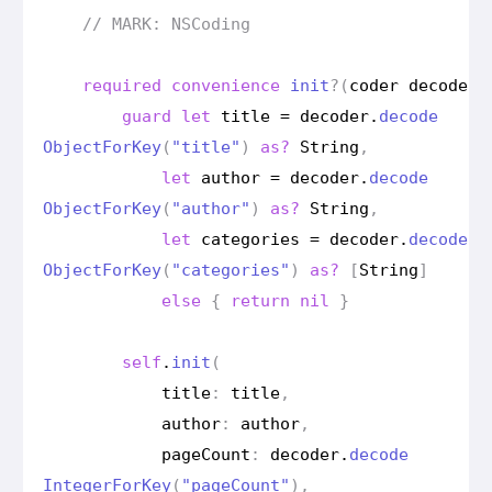
// MARK: NSCoding
required
convenience
init
?(
coder
decoder
:
guard
let
title
=
decoder
.
decode
Object
For
Key
(
"title"
)
as?
String
,
let
author
=
decoder
.
decode
Object
For
Key
(
"author"
)
as?
String
,
let
categories
=
decoder
.
decode
Object
For
Key
(
"categories"
)
as?
[
String
]
else
{
return
nil
}
self
.
init
(
title
:
title
,
author
:
author
,
page
Count
:
decoder
.
decode
Integer
For
Key
(
"page
Count"
),