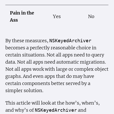
Pain in the
Yes
No
Ass
By these measures,
NSKeyed
Archiver
becomes a perfectly reasonable choice in
certain situations. Not all apps need to query
data. Not all apps need automatic migrations.
Not all apps work with large or complex object
graphs. And even apps that do may have
certain components better served by a
simpler solution.
This article will look at the how’s, when’s,
and why’s of
and
NSKeyed
Archiver