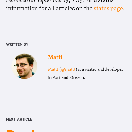
reviewed on September 15, 2015.
Find status
information for all articles on the
status page
.
written by
Mattt
Mattt
(
@mattt
) is a writer and developer
in Portland, Oregon.
next article