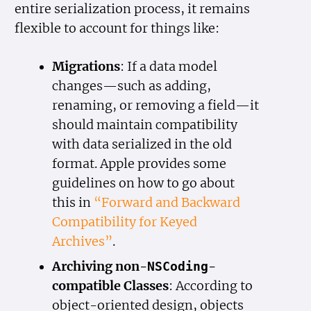
entire serialization process, it remains
flexible to account for things like:
Migrations
: If a data model
changes—such as adding,
renaming, or removing a field—it
should maintain compatibility
with data serialized in the old
format. Apple provides some
guidelines on how to go about
this in
“Forward and Backward
Compatibility for Keyed
Archives”
.
Archiving non-
-
NSCoding
compatible Classes
: According to
object-oriented design, objects