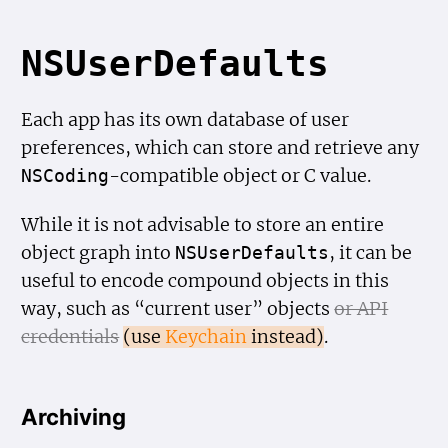
NSUser
Defaults
Each app has its own database of user
preferences, which can store and retrieve any
-compatible object or C value.
NSCoding
While it is not advisable to store an entire
object graph into
, it can be
NSUser
Defaults
useful to encode compound objects in this
way, such as “current user” objects
or API
credentials
(use
Keychain
instead)
.
Archiving