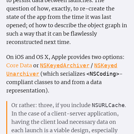
to persist data between launches. The
question of how, exactly, to re-create the
state of the app from the time it was last
opened; of how to describe the object graph in
such a way that it can be flawlessly
reconstructed next time.
On iOS and OS X, Apple provides two options:
Core Data
or
/
NSKeyed
Archiver
NSKeyed
(which serializes
-
Unarchiver
<NSCoding>
compliant classes to and from a data
representation).
Or rather: three, if you include
.
NSURLCache
In the case of a client-server application,
having the client load necessary data on
each launch is a viable design, especially