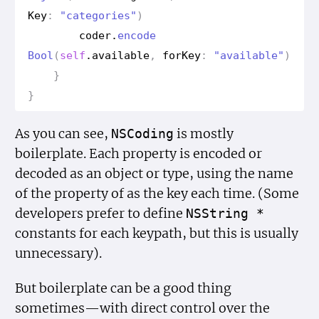
Key
:
"categories"
)
coder
.
encode
Bool
(
self
.
available
,
for
Key
:
"available"
)
}
}
As you can see,
is mostly
NSCoding
boilerplate. Each property is encoded or
decoded as an object or type, using the name
of the property of as the key each time. (Some
developers prefer to define
NSString *
constants for each keypath, but this is usually
unnecessary).
But boilerplate can be a good thing
sometimes—with direct control over the