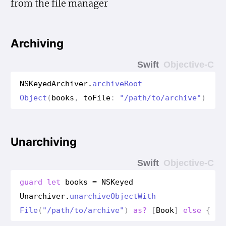
from the file manager
Archiving
Swift
Objective-C
NSKeyed
Archiver
.
archive
Root
Object
(
books
,
to
File
:
"/path/to/archive"
)
Unarchiving
Swift
Objective-C
guard
let
books
=
NSKeyed
Unarchiver
.
unarchive
Object
With
File
(
"/path/to/archive"
)
as?
[
Book
]
else
{
re