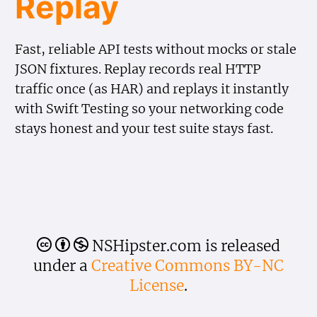
Replay
Fast, reliable API tests without mocks or stale
JSON fixtures. Replay records real HTTP
traffic once (as HAR) and replays it instantly
with Swift Testing so your networking code
stays honest and your test suite stays fast.
NSHipster.com is released
🅭
🅯
🄏
under a
Creative Commons BY-NC
License
.