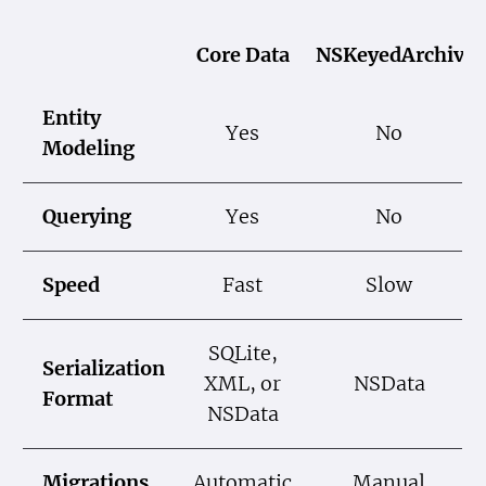
Core Data
NSKeyedArchiver
Entity
Yes
No
Modeling
Querying
Yes
No
Speed
Fast
Slow
SQLite,
Serialization
XML, or
NSData
Format
NSData
Migrations
Automatic
Manual