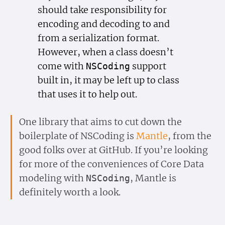
should take responsibility for
encoding and decoding to and
from a serialization format.
However, when a class doesn’t
come with
support
NSCoding
built in, it may be left up to class
that uses it to help out.
One library that aims to cut down the
boilerplate of NSCoding is
Mantle
, from the
good folks over at GitHub. If you’re looking
for more of the conveniences of Core Data
modeling with
, Mantle is
NSCoding
definitely worth a look.