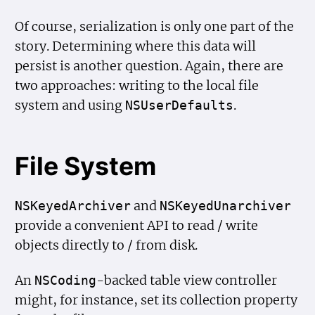
Of course, serialization is only one part of the
story. Determining where this data will
persist is another question. Again, there are
two approaches: writing to the local file
system and using
.
NSUser
Defaults
File System
and
NSKeyed
Archiver
NSKeyed
Unarchiver
provide a convenient API to read / write
objects directly to / from disk.
An
-backed table view controller
NSCoding
might, for instance, set its collection property