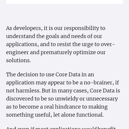
As developers, it is our responsibility to
understand the goals and needs of our
applications, and to resist the urge to over-
engineer and prematurely optimize our
solutions.
The decision to use Core Data in an
application may appear to be a no-brainer, if
not harmless. But in many cases, Core Data is
discovered to be so unwieldy or unnecessary
as to become a real hindrance to making
something useful, let alone functional.