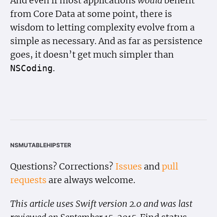
And even if most applications
would
benefit
from Core Data at some point, there is
wisdom to letting complexity evolve from a
simple as necessary. And as far as persistence
goes, it doesn’t get much simpler than
.
NSCoding
nsmutablehipster
Questions? Corrections?
Issues
and
pull
requests
are always welcome.
This article uses Swift version 2.0 and was last