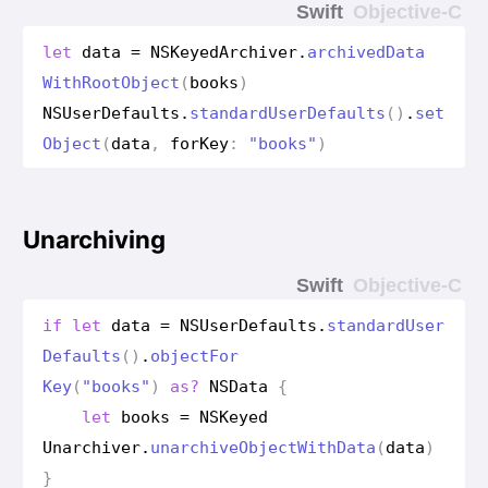
Swift
Objective-C
let
data
=
NSKeyed
Archiver
.
archived
Data
With
Root
Object
(
books
)
NSUser
Defaults
.
standard
User
Defaults
()
.
set
Object
(
data
,
for
Key
:
"books"
)
Unarchiving
Swift
Objective-C
if
let
data
=
NSUser
Defaults
.
standard
User
Defaults
()
.
object
For
Key
(
"books"
)
as?
NSData
{
let
books
=
NSKeyed
Unarchiver
.
unarchive
Object
With
Data
(
data
)
}