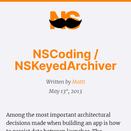
NSCoding /
NSKeyed​Archiver
Written by
Mattt
May 13
, 2013
th
Among the most important architectural
decisions made when building an app is how