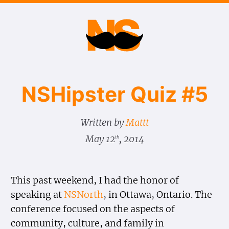
NSHipster Quiz #5
Written by
Mattt
May 12
, 2014
th
This past weekend, I had the honor of
speaking at
NSNorth
, in Ottawa, Ontario. The
conference focused on the aspects of
community, culture, and family in