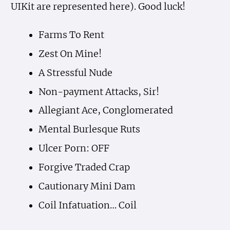
UIKit are represented here). Good luck!
Farms To Rent
Zest On Mine!
A Stressful Nude
Non-payment Attacks, Sir!
Allegiant Ace, Conglomerated
Mental Burlesque Ruts
Ulcer Porn: OFF
Forgive Traded Crap
Cautionary Mini Dam
Coil Infatuation… Coil