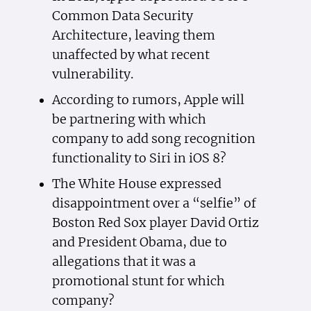
Common Data Security
Architecture, leaving them
unaffected by what recent
vulnerability.
According to rumors, Apple will
be partnering with which
company to add song recognition
functionality to Siri in iOS 8?
The White House expressed
disappointment over a “selfie” of
Boston Red Sox player David Ortiz
and President Obama, due to
allegations that it was a
promotional stunt for which
company?