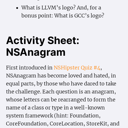
What is LLVM’s logo? And, for a
bonus point: What is GCC’s logo?
Activity Sheet:
NSAnagram
First introduced in
NSHipster Quiz #4
,
NSAnagram has become loved and hated, in
equal parts, by those who have dared to take
the challenge. Each question is an anagram,
whose letters can be rearranged to form the
name of a class or type in a well-known
system framework (hint: Foundation,
CoreFoundation, CoreLocation, StoreKit, and