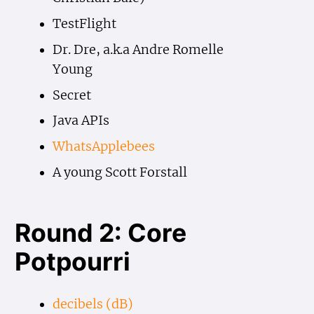
TestFlight
Dr. Dre, a.k.a Andre Romelle
Young
Secret
Java APIs
WhatsApplebees
A young Scott Forstall
Round 2: Core
Potpourri
decibels (dB)