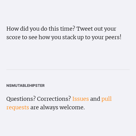
How did you do this time? Tweet out your
score to see how you stack up to your peers!
nsmutablehipster
Questions? Corrections?
Issues
and
pull
requests
are always welcome.