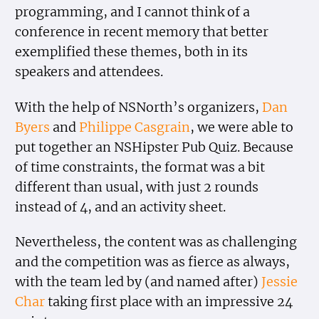
programming, and I cannot think of a
conference in recent memory that better
exemplified these themes, both in its
speakers and attendees.
With the help of NSNorth’s organizers,
Dan
Byers
and
Philippe Casgrain
, we were able to
put together an NSHipster Pub Quiz. Because
of time constraints, the format was a bit
different than usual, with just 2 rounds
instead of 4, and an activity sheet.
Nevertheless, the content was as challenging
and the competition was as fierce as always,
with the team led by (and named after)
Jessie
Char
taking first place with an impressive 24