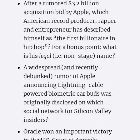
After a rumored $3.2 billion
acquisition bid by Apple, which
American record producer, rapper
and entrepreneur has described
himself as “the first billionaire in
hip hop”? For a bonus point: what
is his
legal
(i.e. non-stage) name?
A widespread (and recently
debunked) rumor of Apple
announcing Lightning-cable-
powered biometric ear buds was
originally disclosed on which
social network for Silicon Valley
insiders?
Oracle won an important victory