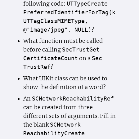
following code:
UTType
Create
Preferred
Identifier
For
Tag(k
UTTag
Class
MIMEType,
?
@"image/jpeg", NULL)
What function must be called
before calling
Sec
Trust
Get
on a
Certificate
Count
Sec
?
Trust
Ref
What UIKit class can be used to
show the definition of a word?
An
SCNetwork
Reachability
Ref
can be created from three
different sets of arguments. Fill in
the blank
SCNetwork
Reachability
Create