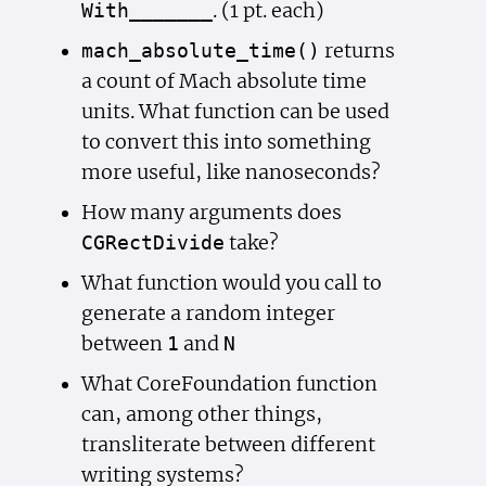
. (1 pt. each)
With_______
returns
mach_absolute_time()
a count of Mach absolute time
units. What function can be used
to convert this into something
more useful, like nanoseconds?
How many arguments does
take?
CGRect
Divide
What function would you call to
generate a random integer
between
and
1
N
What CoreFoundation function
can, among other things,
transliterate between different
writing systems?