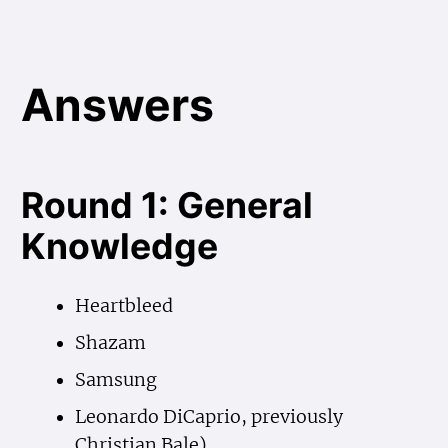
Answers
Round 1: General
Knowledge
Heartbleed
Shazam
Samsung
Leonardo DiCaprio, previously
Christian Bale)