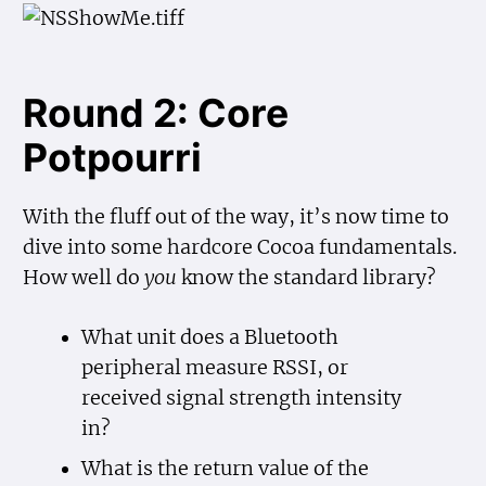
Round 2: Core
Potpourri
With the fluff out of the way, it’s now time to
dive into some hardcore Cocoa fundamentals.
How well do
you
know the standard library?
What unit does a Bluetooth
peripheral measure RSSI, or
received signal strength intensity
in?
What is the return value of the