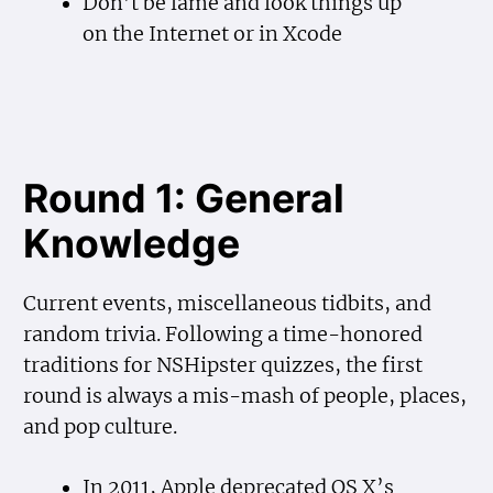
Don’t be lame and look things up
on the Internet or in Xcode
Round 1: General
Knowledge
Current events, miscellaneous tidbits, and
random trivia. Following a time-honored
traditions for NSHipster quizzes, the first
round is always a mis-mash of people, places,
and pop culture.
In 2011, Apple deprecated OS X’s