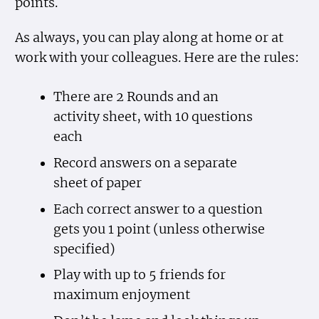
points.
As always, you can play along at home or at
work with your colleagues. Here are the rules:
There are 2 Rounds and an
activity sheet, with 10 questions
each
Record answers on a separate
sheet of paper
Each correct answer to a question
gets you 1 point (unless otherwise
specified)
Play with up to 5 friends for
maximum enjoyment