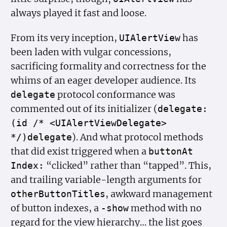
always played it fast and loose.
From its very inception,
has
UIAlert
View
been laden with vulgar concessions,
sacrificing formality and correctness for the
whims of an eager developer audience. Its
protocol conformance was
delegate
commented out of its initializer (
delegate:
(id /* <UIAlert
View
Delegate>
). And what protocol methods
*/)delegate
that did exist triggered when a
button
At
“clicked” rather than “tapped”. This,
Index:
and trailing variable-length arguments for
, awkward management
other
Button
Titles
of button indexes, a
method with no
-show
regard for the view hierarchy… the list goes