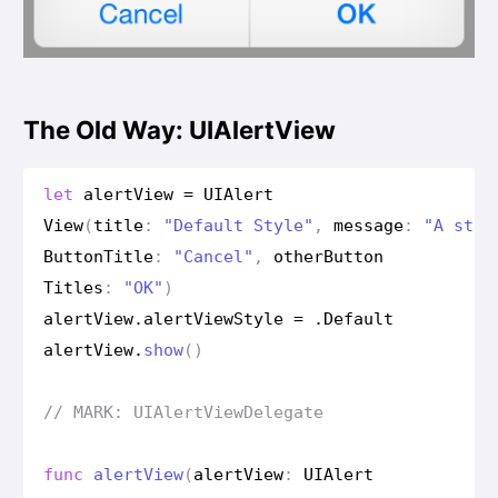
The Old Way: UIAlertView
let
alert
View
=
UIAlert
View
(
title
:
"Default Style"
,
message
:
"A stan
Button
Title
:
"Cancel"
,
other
Button
Titles
:
"OK"
)
alert
View
.
alert
View
Style
=
.
Default
alert
View
.
show
()
// MARK: UIAlert
View
Delegate
func
alert
View
(
alert
View
:
UIAlert