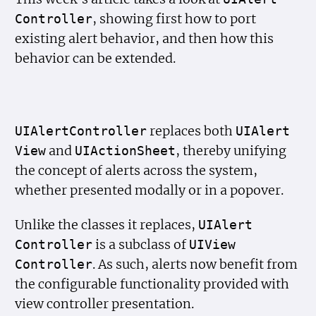
, showing first how to port
Controller
existing alert behavior, and then how this
behavior can be extended.
replaces both
UIAlert
Controller
UIAlert
and
, thereby unifying
View
UIAction
Sheet
the concept of alerts across the system,
whether presented modally or in a popover.
Unlike the classes it replaces,
UIAlert
is a subclass of
Controller
UIView
. As such, alerts now benefit from
Controller
the configurable functionality provided with
view controller presentation.