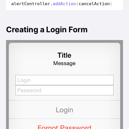
alert
Controller
.
add
Action
(
cancel
Action
)
Creating a Login Form