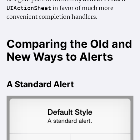
in favor of much more
UIAction
Sheet
convenient completion handlers.
Comparing the Old and
New Ways to Alerts
A Standard Alert