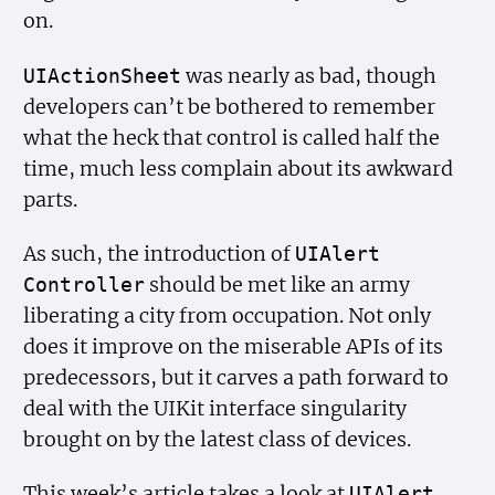
on.
was nearly as bad, though
UIAction
Sheet
developers can’t be bothered to remember
what the heck that control is called half the
time, much less complain about its awkward
parts.
As such, the introduction of
UIAlert
should be met like an army
Controller
liberating a city from occupation. Not only
does it improve on the miserable APIs of its
predecessors, but it carves a path forward to
deal with the UIKit interface singularity
brought on by the latest class of devices.
This week’s article takes a look at
UIAlert