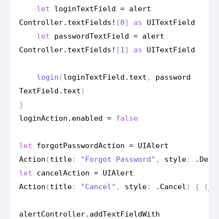
let
login
Text
Field
=
alert
Controller
.
text
Fields
!
[
0
]
as
UIText
Field
let
password
Text
Field
=
alert
Controller
.
text
Fields
!
[
1
]
as
UIText
Field
login
(
login
Text
Field
.
text
,
password
Text
Field
.
text
)
}
login
Action
.
enabled
=
false
let
forgot
Password
Action
=
UIAlert
Action
(
title
:
"Forgot Password"
,
style
:
.
Dest
let
cancel
Action
=
UIAlert
Action
(
title
:
"Cancel"
,
style
:
.
Cancel
)
{
(
_
)
alert
Controller
.
add
Text
Field
With