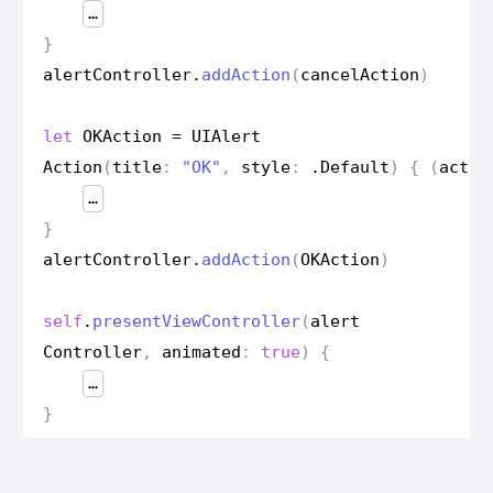
…
}
alert
Controller
.
add
Action
(
cancel
Action
)
let
OKAction
=
UIAlert
Action
(
title
:
"OK"
,
style
:
.
Default
)
{
(
actio
…
}
alert
Controller
.
add
Action
(
OKAction
)
self
.
present
View
Controller
(
alert
Controller
,
animated
:
true
)
{
…
}