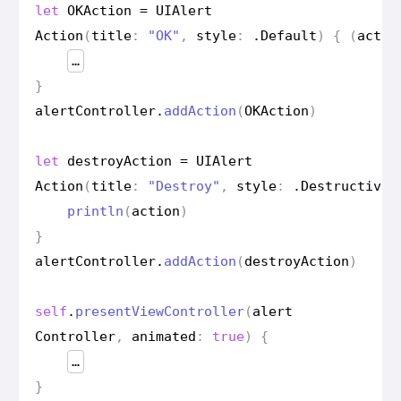
let
OKAction
=
UIAlert
Action
(
title
:
"OK"
,
style
:
.
Default
)
{
(
actio
…
}
alert
Controller
.
add
Action
(
OKAction
)
let
destroy
Action
=
UIAlert
Action
(
title
:
"Destroy"
,
style
:
.
Destructive
)
println
(
action
)
}
alert
Controller
.
add
Action
(
destroy
Action
)
self
.
present
View
Controller
(
alert
Controller
,
animated
:
true
)
{
…
}