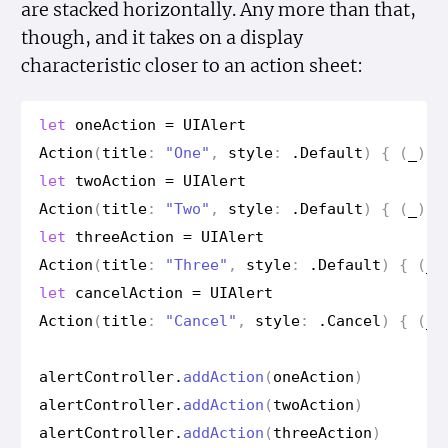
are stacked horizontally. Any more than that,
though, and it takes on a display
characteristic closer to an action sheet:
let
one
Action
=
UIAlert
Action
(
title
:
"One"
,
style
:
.
Default
)
{
(
_
)
i
let
two
Action
=
UIAlert
Action
(
title
:
"Two"
,
style
:
.
Default
)
{
(
_
)
i
let
three
Action
=
UIAlert
Action
(
title
:
"Three"
,
style
:
.
Default
)
{
(
_
)
let
cancel
Action
=
UIAlert
Action
(
title
:
"Cancel"
,
style
:
.
Cancel
)
{
(
_
)
alert
Controller
.
add
Action
(
one
Action
)
alert
Controller
.
add
Action
(
two
Action
)
alert
Controller
.
add
Action
(
three
Action
)