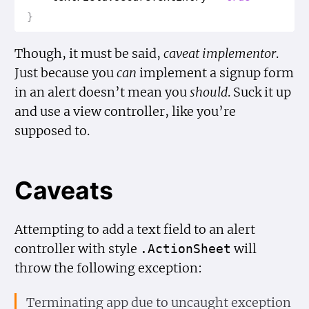
}
Though, it must be said,
caveat implementor
.
Just because you
can
implement a signup form
in an alert doesn’t mean you
should
. Suck it up
and use a view controller, like you’re
supposed to.
Caveats
Attempting to add a text field to an alert
controller with style
will
.Action
Sheet
throw the following exception:
Terminating app due to uncaught exception