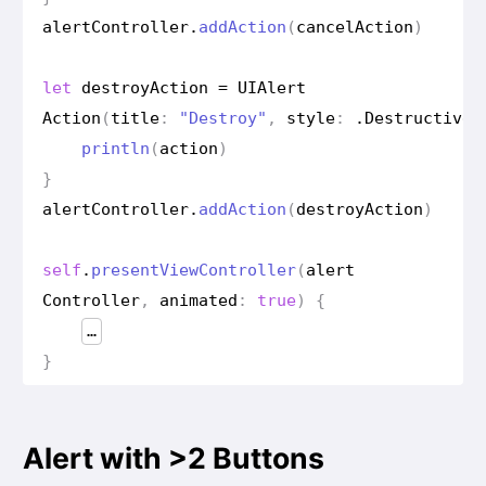
alert
Controller
.
add
Action
(
cancel
Action
)
let
destroy
Action
=
UIAlert
Action
(
title
:
"Destroy"
,
style
:
.
Destructive
)
println
(
action
)
}
alert
Controller
.
add
Action
(
destroy
Action
)
self
.
present
View
Controller
(
alert
Controller
,
animated
:
true
)
{
…
}
Alert with >2 Buttons