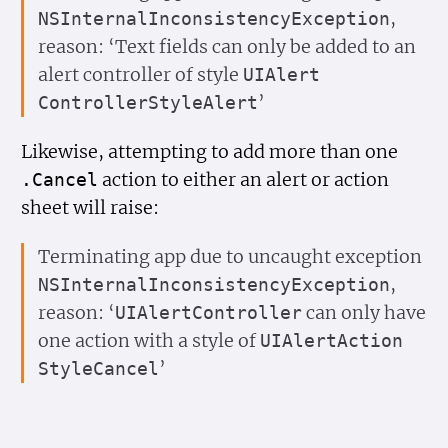
,
NSInternal
Inconsistency
Exception
reason: ‘Text fields can only be added to an
alert controller of style
UIAlert
’
Controller
Style
Alert
Likewise, attempting to add more than one
action to either an alert or action
.Cancel
sheet will raise:
Terminating app due to uncaught exception
,
NSInternal
Inconsistency
Exception
reason: ‘
can only have
UIAlert
Controller
one action with a style of
UIAlert
Action
’
Style
Cancel