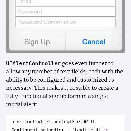
goes even further to
UIAlert
Controller
allow any number of text fields, each with the
ability to be configured and customized as
necessary. This makes it possible to create a
fully-functional signup form in a single
modal alert:
alert
Controller
.
add
Text
Field
With
Configuration
Handler
{
(
text
Field
)
in