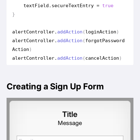
text
Field
.
secure
Text
Entry
=
true
}
alert
Controller
.
add
Action
(
login
Action
)
alert
Controller
.
add
Action
(
forgot
Password
Action
)
alert
Controller
.
add
Action
(
cancel
Action
)
Creating a Sign Up Form