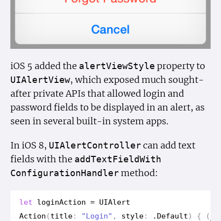
iOS 5 added the
property to
alert
View
Style
, which exposed much sought-
UIAlert
View
after private APIs that allowed login and
password fields to be displayed in an alert, as
seen in several built-in system apps.
In iOS 8,
can add text
UIAlert
Controller
fields with the
add
Text
Field
With
method:
Configuration
Handler
let
login
Action
=
UIAlert
Action
(
title
:
"Login"
,
style
:
.
Default
)
{
(
_
)