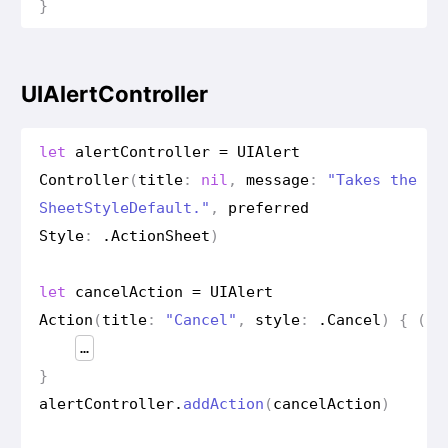
}
UIAlertController
let
alert
Controller
=
UIAlert
Controller
(
title
:
nil
,
message
:
"Takes the ap
Sheet
Style
Default."
,
preferred
Style
:
.
Action
Sheet
)
let
cancel
Action
=
UIAlert
Action
(
title
:
"Cancel"
,
style
:
.
Cancel
)
{
(
ac
…
}
alert
Controller
.
add
Action
(
cancel
Action
)