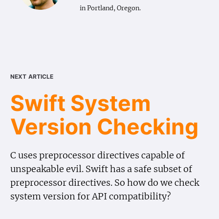
in Portland, Oregon.
next article
Swift System
Version Checking
C uses preprocessor directives capable of
unspeakable evil. Swift has a safe subset of
preprocessor directives. So how do we check
system version for API compatibility?