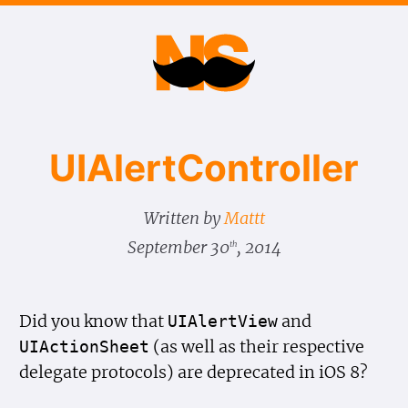
UIAlert​Controller
Written by
Mattt
September 30
, 2014
th
Did you know that
and
UIAlert
View
(as well as their respective
UIAction
Sheet
delegate protocols) are deprecated in iOS 8?