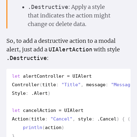
: Apply a style
.Destructive
that indicates the action might
change or delete data.
So, to add a destructive action to a modal
alert, just add a
with style
UIAlert
Action
:
.Destructive
let
alert
Controller
=
UIAlert
Controller
(
title
:
"Title"
,
message
:
"Message"
Style
:
.
Alert
)
let
cancel
Action
=
UIAlert
Action
(
title
:
"Cancel"
,
style
:
.
Cancel
)
{
(
ac
println
(
action
)
}