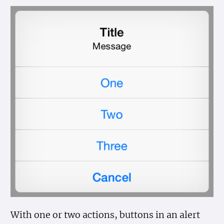
With one or two actions, buttons in an alert