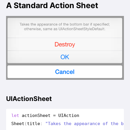
A Standard Action Sheet
UIActionSheet
let
action
Sheet
=
UIAction
Sheet
(
title
:
"Takes the appearance of the bot