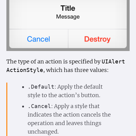
The type of an action is specified by
UIAlert
, which has three values:
Action
Style
: Apply the default
.Default
style to the action’s button.
: Apply a style that
.Cancel
indicates the action cancels the
operation and leaves things
unchanged.