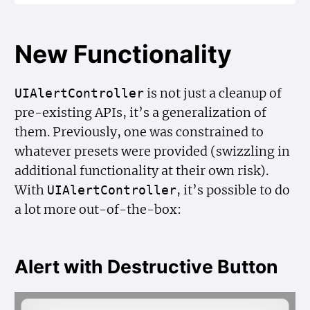
New Functionality
is not just a cleanup of
UIAlert
Controller
pre-existing APIs, it’s a generalization of
them. Previously, one was constrained to
whatever presets were provided (swizzling in
additional functionality at their own risk).
With
, it’s possible to do
UIAlert
Controller
a lot more out-of-the-box:
Alert with Destructive Button