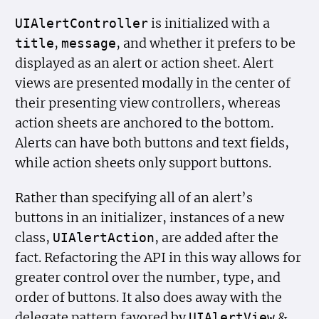
is initialized with a
UIAlert
Controller
,
, and whether it prefers to be
title
message
displayed as an alert or action sheet. Alert
views are presented modally in the center of
their presenting view controllers, whereas
action sheets are anchored to the bottom.
Alerts can have both buttons and text fields,
while action sheets only support buttons.
Rather than specifying all of an alert’s
buttons in an initializer, instances of a new
class,
, are added after the
UIAlert
Action
fact. Refactoring the API in this way allows for
greater control over the number, type, and
order of buttons. It also does away with the
delegate pattern favored by
&
UIAlert
View