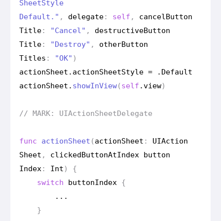
Sheet
Style
Default."
,
delegate
:
self
,
cancel
Button
Title
:
"Cancel"
,
destructive
Button
Title
:
"Destroy"
,
other
Button
Titles
:
"OK"
)
action
Sheet
.
action
Sheet
Style
=
.
Default
action
Sheet
.
show
In
View
(
self
.
view
)
// MARK: UIAction
Sheet
Delegate
func
action
Sheet
(
action
Sheet
:
UIAction
Sheet
,
clicked
Button
At
Index
button
Index
:
Int
)
{
switch
button
Index
{
...
}