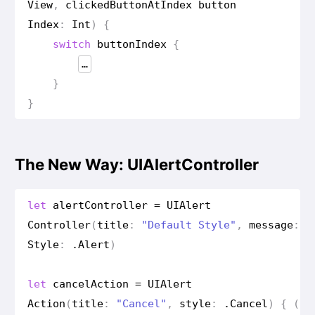
View
,
clicked
Button
At
Index
button
Index
:
Int
)
{
switch
button
Index
{
…
}
}
The New Way: UIAlertController
let
alert
Controller
=
UIAlert
Controller
(
title
:
"Default Style"
,
message
:
"
Style
:
.
Alert
)
let
cancel
Action
=
UIAlert
Action
(
title
:
"Cancel"
,
style
:
.
Cancel
)
{
(
ac