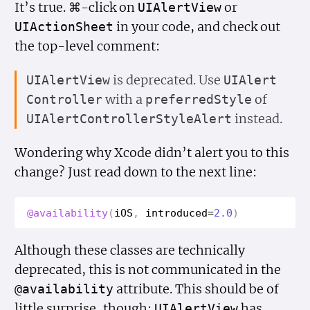
It’s true. ⌘-click on
or
UIAlert
View
in your code, and check out
UIAction
Sheet
the top-level comment:
is deprecated. Use
UIAlert
View
UIAlert
with a
of
Controller
preferred
Style
instead.
UIAlert
Controller
Style
Alert
Wondering why Xcode didn’t alert you to this
change? Just read down to the next line:
@availability
(
i
OS
,
introduced
=
2.0
)
Although these classes are technically
deprecated, this is not communicated in the
attribute. This should be of
@availability
little surprise, though;
has
UIAlert
View