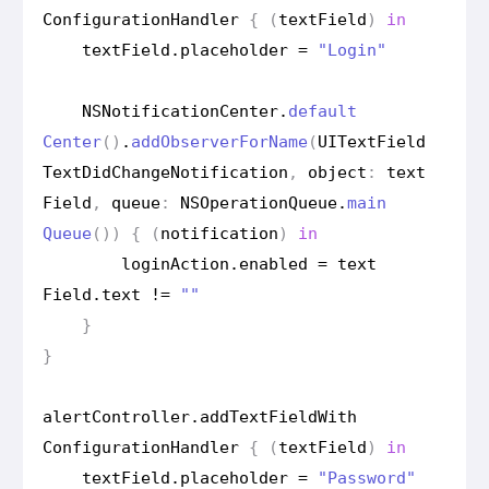
Configuration
Handler
{
(
text
Field
)
in
text
Field
.
placeholder
=
"Login"
NSNotification
Center
.
default
Center
()
.
add
Observer
For
Name
(
UIText
Field
Text
Did
Change
Notification
,
object
:
text
Field
,
queue
:
NSOperation
Queue
.
main
Queue
())
{
(
notification
)
in
login
Action
.
enabled
=
text
Field
.
text
!=
""
}
}
alert
Controller
.
add
Text
Field
With
Configuration
Handler
{
(
text
Field
)
in
text
Field
.
placeholder
=
"Password"