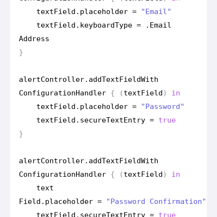
text
Field
.
placeholder
=
"Email"
text
Field
.
keyboard
Type
=
.
Email
Address
}
alert
Controller
.
add
Text
Field
With
Configuration
Handler
{
(
text
Field
)
in
text
Field
.
placeholder
=
"Password"
text
Field
.
secure
Text
Entry
=
true
}
alert
Controller
.
add
Text
Field
With
Configuration
Handler
{
(
text
Field
)
in
text
Field
.
placeholder
=
"Password Confirmation"
text
Field
.
secure
Text
Entry
=
true