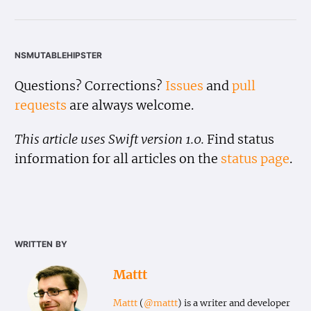
nsmutablehipster
Questions? Corrections?
Issues
and
pull
requests
are always welcome.
This article uses Swift version 1.0.
Find status
information for all articles on the
status page
.
written by
Mattt
Mattt
(
@mattt
) is a writer and developer