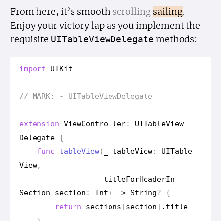
From here, it’s smooth
scrolling
sailing
.
Enjoy your victory lap as you implement the
requisite
methods:
UITable
View
Delegate
import
UIKit
// MARK: - UITable
View
Delegate
extension
View
Controller
:
UITable
View
Delegate
{
func
table
View
(
_
table
View
:
UITable
View
,
title
For
Header
In
Section
section
:
Int
)
->
String
?
{
return
sections
[
section
]
.
title
}