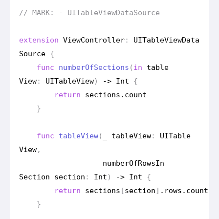
// MARK: - UITable
View
Data
Source
extension
View
Controller
:
UITable
View
Data
Source
{
func
number
Of
Sections
(
in
table
View
:
UITable
View
)
->
Int
{
return
sections
.
count
}
func
table
View
(
_
table
View
:
UITable
View
,
number
Of
Rows
In
Section
section
:
Int
)
->
Int
{
return
sections
[
section
]
.
rows
.
count
}