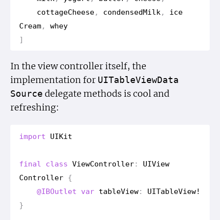
cottage
Cheese
,
condensed
Milk
,
ice
Cream
,
whey
]
In the view controller itself, the
implementation for
UITable
View
Data
delegate methods is cool and
Source
refreshing:
import
UIKit
final
class
View
Controller
:
UIView
Controller
{
@IBOutlet
var
table
View
:
UITable
View
!
}