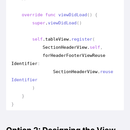
override
func
view
Did
Load
()
{
super
.
view
Did
Load
()
self
.
table
View
.
register
(
Section
Header
View
.
self
,
for
Header
Footer
View
Reuse
Identifier
:
Section
Header
View
.
reuse
Identifier
)
}
}
Option 2: Designing the View