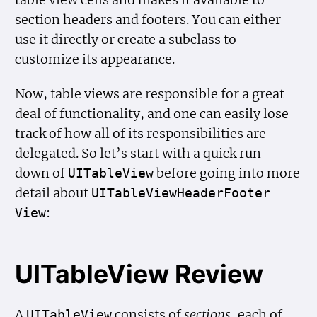
section headers and footers. You can either
use it directly or create a subclass to
customize its appearance.
Now, table views are responsible for a great
deal of functionality, and one can easily lose
track of how all of its responsibilities are
delegated. So let’s start with a quick run-
down of
before going into more
UITable
View
detail about
UITable
View
Header
Footer
:
View
UITableView Review
A
consists of
sections
, each of
UITable
View