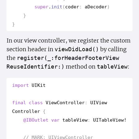
super
.
init
(
coder
:
a
Decoder
)
}
}
In our view controller, we register the custom
section header in
by calling
view
Did
Load()
the
register(_:for
Header
Footer
View
method on
:
Reuse
Identifier:)
table
View
import
UIKit
final
class
View
Controller
:
UIView
Controller
{
@IBOutlet
var
table
View
:
UITable
View
!
// MARK: UIView
Controller