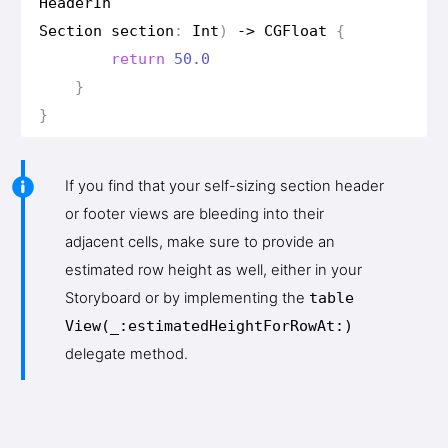
Header
In
Section
section
:
Int
)
->
CGFloat
{
return
50.0
}
}
If you find that your self-sizing section header
or footer views are bleeding into their
adjacent cells, make sure to provide an
estimated row height as well, either in your
Storyboard or by implementing the
table
View(_:estimated
Height
For
Row
At:)
delegate method.