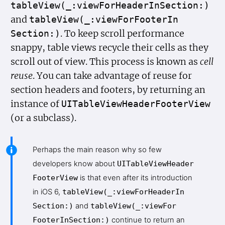
table
View(_:view
For
Header
In
Section:)
and
table
View(_:view
For
Footer
In
. To keep scroll performance
Section:)
snappy, table views recycle their cells as they
scroll out of view. This process is known as
cell
reuse
. You can take advantage of reuse for
section headers and footers, by returning an
instance of
UITable
View
Header
Footer
View
(or a subclass).
Perhaps the main reason why so few
developers know about
UITable
View
Header
Footer
View
is that even after its introduction
in iOS 6,
table
View(_:view
For
Header
In
Section:)
and
table
View(_:view
For
Footer
In
Section:)
continue to return an