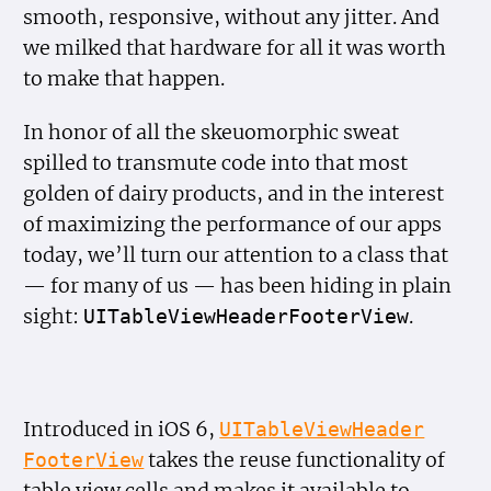
smooth, responsive, without any jitter. And
we milked that hardware for all it was worth
to make that happen.
In honor of all the skeuomorphic sweat
spilled to transmute code into that most
golden of dairy products, and in the interest
of maximizing the performance of our apps
today, we’ll turn our attention to a class that
— for many of us — has been hiding in plain
sight:
.
UITable
View
Header
Footer
View
Introduced in iOS 6,
UITable
View
Header
takes the reuse functionality of
Footer
View
table view cells and makes it available to