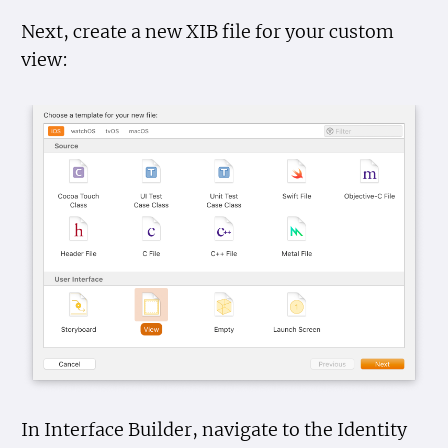
Next, create a new XIB file for your custom
view:
In Interface Builder, navigate to the Identity