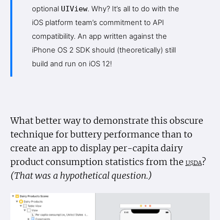
optional
UIView
. Why? It’s all to do with the
iOS platform team’s commitment to API
compatibility. An app written against the
iPhone OS 2 SDK should (theoretically) still
build and run on iOS 12!
What better way to demonstrate this obscure
technique for buttery performance than to
create an app to display per-capita dairy
product consumption statistics from the
usda
?
(That was a hypothetical question.)