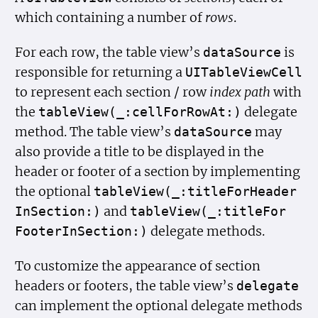
which containing a number of
rows
.
For each row, the table view’s
is
data
Source
responsible for returning a
UITable
View
Cell
to represent each section / row
index path
with
the
delegate
table
View(_:cell
For
Row
At:)
method. The table view’s
may
data
Source
also provide a title to be displayed in the
header or footer of a section by implementing
the optional
table
View(_:title
For
Header
and
In
Section:)
table
View(_:title
For
delegate methods.
Footer
In
Section:)
To customize the appearance of section
headers or footers, the table view’s
delegate
can implement the optional delegate methods