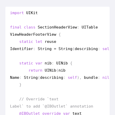
import
UIKit
final
class
Section
Header
View
:
UITable
View
Header
Footer
View
{
static
let
reuse
Identifier
:
String
=
String
(
describing
:
self
)
static
var
nib
:
UINib
{
return
UINib
(
nib
Name
:
String
(
describing
:
self
),
bundle
:
nil
)
}
// Override `text
Label` to add `@IBOutlet` annotation
@IBOutlet
override
var
text