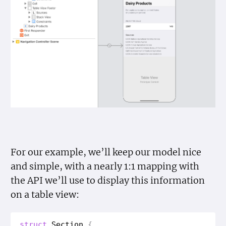
For our example, we’ll keep our model nice
and simple, with a nearly 1:1 mapping with
the API we’ll use to display this information
on a table view:
struct
Section
{