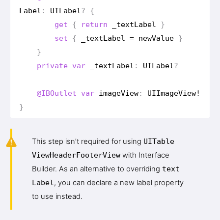
Label
:
UILabel
?
{
get
{
return
_text
Label
}
set
{
_text
Label
=
new
Value
}
}
private
var
_text
Label
:
UILabel
?
@IBOutlet
var
image
View
:
UIImage
View
!
}
This step isn’t required for using
UITable
View
Header
Footer
View
with Interface
Builder. As an alternative to overriding
text
Label
, you can declare a new label property
to use instead.