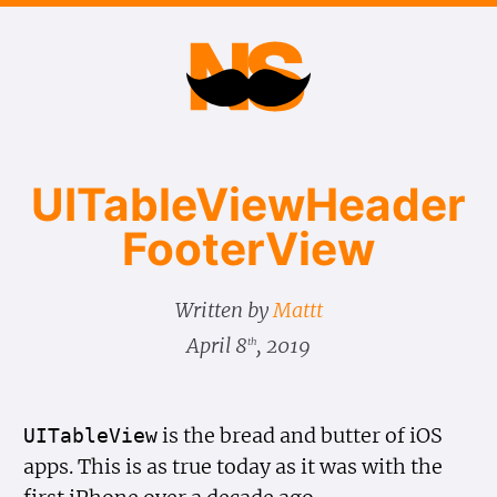
UITable​View​Header​
Footer​View
Written by
Mattt
April 8
, 2019
th
is the bread and butter of iOS
UITable
View
apps. This is as true today as it was with the