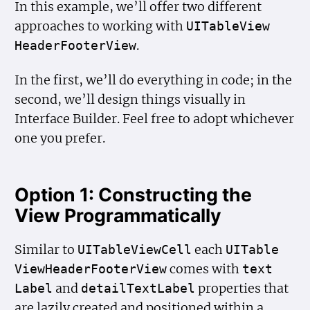
In this example, we’ll offer two different
approaches to working with
UITable
View
.
Header
Footer
View
In the first, we’ll do everything in code; in the
second, we’ll design things visually in
Interface Builder. Feel free to adopt whichever
one you prefer.
Option 1: Constructing the
View Programmatically
Similar to
each
UITable
View
Cell
UITable
comes with
View
Header
Footer
View
text
and
properties that
Label
detail
Text
Label
are lazily created and positioned within a