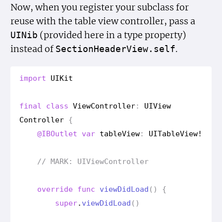
Now, when you register your subclass for
reuse with the table view controller, pass a
(provided here in a type property)
UINib
instead of
.
Section
Header
View.self
import
UIKit
final
class
View
Controller
:
UIView
Controller
{
@IBOutlet
var
table
View
:
UITable
View
!
// MARK: UIView
Controller
override
func
view
Did
Load
()
{
super
.
view
Did
Load
()