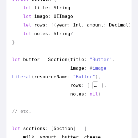
let
title
:
String
let
image
:
UIImage
let
rows
:
[(
year
:
Int
,
amount
:
Decimal
)]
let
notes
:
String
?
}
let
butter
=
Section
(
title
:
"Butter"
,
image
:
#
image
Literal
(
resource
Name
:
"Butter"
),
rows
:
[
…
],
notes
:
nil
)
// etc.
let
sections
:
[
Section
]
=
[
milk
,
yogurt
,
butter
,
cheese
,