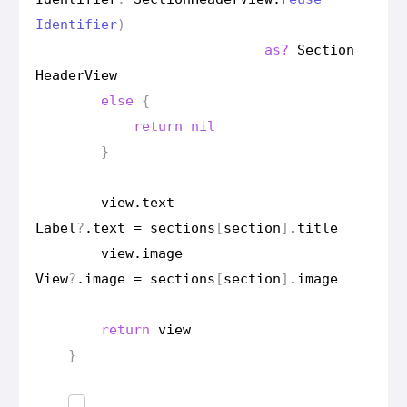
Identifier
)
as?
Section
Header
View
else
{
return
nil
}
view
.
text
Label
?
.
text
=
sections
[
section
]
.
title
view
.
image
View
?
.
image
=
sections
[
section
]
.
image
return
view
}
…