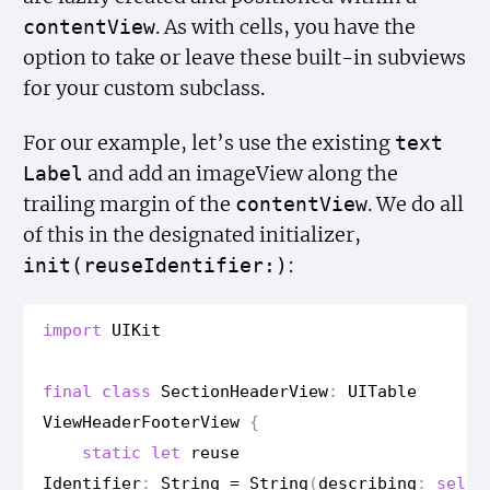
. As with cells, you have the
content
View
option to take or leave these built-in subviews
for your custom subclass.
For our example, let’s use the existing
text
and add an imageView along the
Label
trailing margin of the
. We do all
content
View
of this in the designated initializer,
:
init(reuse
Identifier:)
import
UIKit
final
class
Section
Header
View
:
UITable
View
Header
Footer
View
{
static
let
reuse
Identifier
:
String
=
String
(
describing
:
self
)