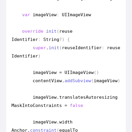
var
image
View
:
UIImage
View
override
init
(
reuse
Identifier
:
String
?)
{
super
.
init
(
reuse
Identifier
:
reuse
Identifier
)
image
View
=
UIImage
View
()
content
View
.
add
Subview
(
image
View
)
image
View
.
translates
Autoresizing
Mask
Into
Constraints
=
false
image
View
.
width
Anchor
.
constraint
(
equal
To