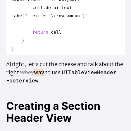
cell
.
detail
Text
Label
?
.
text
=
"
\(
row
.
amount
)
"
return
cell
}
}
Alright, let’s cut the cheese and talk about the
right
whey
way
to use
UITable
View
Header
.
Footer
View
Creating a Section
Header View