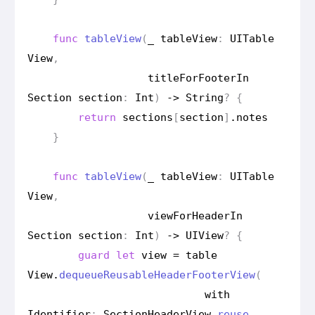
func
table
View
(
_
table
View
:
UITable
View
,
title
For
Footer
In
Section
section
:
Int
)
->
String
?
{
return
sections
[
section
]
.
notes
}
func
table
View
(
_
table
View
:
UITable
View
,
view
For
Header
In
Section
section
:
Int
)
->
UIView
?
{
guard
let
view
=
table
View
.
dequeue
Reusable
Header
Footer
View
(
with
Identifier
:
Section
Header
View
.
reuse