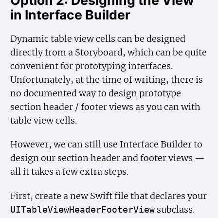
in Interface Builder
Dynamic table view cells can be designed
directly from a Storyboard, which can be quite
convenient for prototyping interfaces.
Unfortunately, at the time of writing, there is
no documented way to design prototype
section header / footer views as you can with
table view cells.
However, we can still use Interface Builder to
design our section header and footer views —
all it takes a few extra steps.
First, create a new Swift file that declares your
subclass.
UITable
View
Header
Footer
View