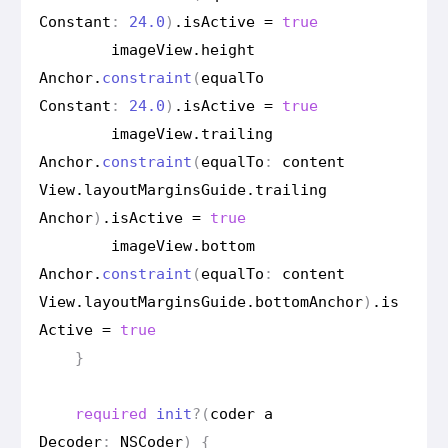
Constant
:
24.0
)
.
is
Active
=
true
image
View
.
height
Anchor
.
constraint
(
equal
To
Constant
:
24.0
)
.
is
Active
=
true
image
View
.
trailing
Anchor
.
constraint
(
equal
To
:
content
View
.
layout
Margins
Guide
.
trailing
Anchor
)
.
is
Active
=
true
image
View
.
bottom
Anchor
.
constraint
(
equal
To
:
content
View
.
layout
Margins
Guide
.
bottom
Anchor
)
.
is
Active
=
true
}
required
init
?(
coder
a
Decoder
:
NSCoder
)
{