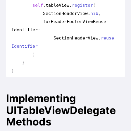
self
.
table
View
.
register
(
Section
Header
View
.
nib
,
for
Header
Footer
View
Reuse
Identifier
:
Section
Header
View
.
reuse
Identifier
)
}
}
Implementing
UITableViewDelegate
Methods