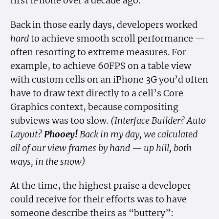
first iPhone over a decade ago.
Back in those early days, developers worked
hard
to achieve smooth scroll performance —
often resorting to extreme measures. For
example, to achieve 60FPS on a table view
with custom cells on an iPhone 3G you’d often
have to draw text directly to a cell’s Core
Graphics context, because compositing
subviews was too slow.
(Interface Builder? Auto
Layout?
Phooey!
Back in my day, we calculated
all of our view frames by hand — up hill, both
ways, in the snow)
At the time, the highest praise a developer
could receive for their efforts was to have
someone describe theirs as “buttery”: