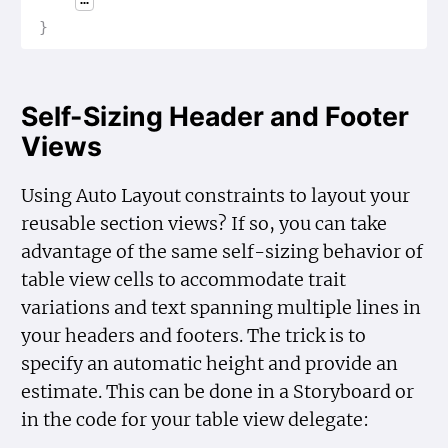
}
Self-Sizing Header and Footer
Views
Using Auto Layout constraints to layout your
reusable section views? If so, you can take
advantage of the same self-sizing behavior of
table view cells to accommodate trait
variations and text spanning multiple lines in
your headers and footers. The trick is to
specify an automatic height and provide an
estimate. This can be done in a Storyboard or
in the code for your table view delegate: