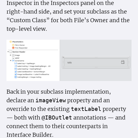
Inspector in the Inspectors panel on the
right-hand side, and set your subclass as the
“Custom Class” for both File’s Owner and the
top-level view.
Back in your subclass implementation,
declare an
property and an
image
View
override to the existing
property
text
Label
— both with
annotations — and
@IBOutlet
connect them to their counterparts in
Interface Builder.