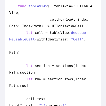
func
table
View
(
_
table
View
:
UITable
View
,
cell
For
Row
At
index
Path
:
Index
Path
)
->
UITable
View
Cell
{
let
cell
=
table
View
.
dequeue
Reusable
Cell
(
with
Identifier
:
"Cell"
,
Path
)
let
section
=
sections
[
index
Path
.
section
]
let
row
=
section
.
rows
[
index
Path
.
row
]
cell
.
text
Label
?
.
text
=
"
\(
row
.
year
)
"