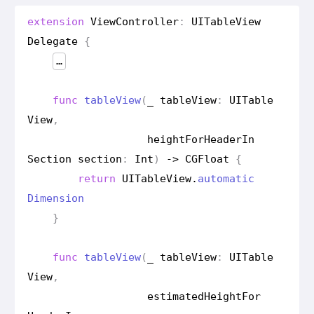
extension
View
Controller
:
UITable
View
Delegate
{
…
func
table
View
(
_
table
View
:
UITable
View
,
height
For
Header
In
Section
section
:
Int
)
->
CGFloat
{
return
UITable
View
.
automatic
Dimension
}
func
table
View
(
_
table
View
:
UITable
View
,
estimated
Height
For