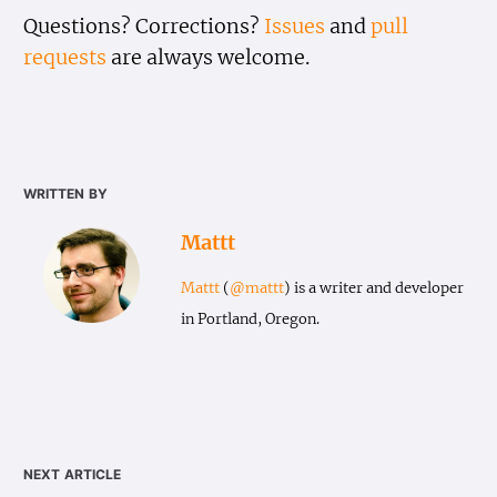
Questions? Corrections?
Issues
and
pull
requests
are always welcome.
written by
Mattt
Mattt
(
@mattt
) is a writer and developer
in Portland, Oregon.
next article