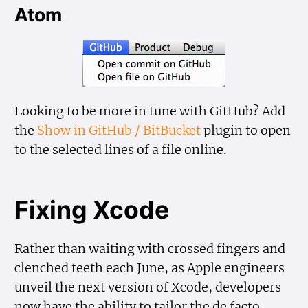
Atom
Looking to be more in tune with GitHub? Add
the
Show in GitHub / BitBucket
plugin to open
to the selected lines of a file online.
Fixing Xcode
Rather than waiting with crossed fingers and
clenched teeth each June, as Apple engineers
unveil the next version of Xcode, developers
now have the ability to tailor the de facto