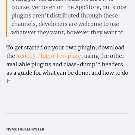
course, verboten on the AppStore, but since
plugins aren’t distributed through these
channels, developers are welcome to use
whatever they want, however they want to.
To get started on your own plugin, download
the
Xcode5 Plugin Template
, using the other
available plugins and class-dump’d headers
as a guide for what can be done, and how to do
it.
nsmutablehipster