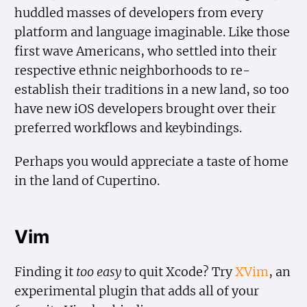
huddled masses of developers from every
platform and language imaginable. Like those
first wave Americans, who settled into their
respective ethnic neighborhoods to re-
establish their traditions in a new land, so too
have new iOS developers brought over their
preferred workflows and keybindings.
Perhaps you would appreciate a taste of home
in the land of Cupertino.
Vim
Finding it
too easy
to quit Xcode? Try
XVim
, an
experimental plugin that adds all of your