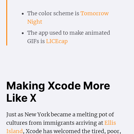
The color scheme is
Tomorrow
Night
The app used to make animated
GIFs is
LICEcap
Making Xcode More
Like
X
Just as New York became a melting pot of
cultures from immigrants arriving at
Ellis
Island
, Xcode has welcomed the tired, poor,