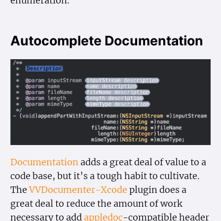
enumeration.
Autocomplete Documentation
Documentation
adds a great deal of value to a
code base, but it’s a tough habit to cultivate.
The
VVDocumenter-Xcode
plugin does a
great deal to reduce the amount of work
necessary to add
appledoc
-compatible header