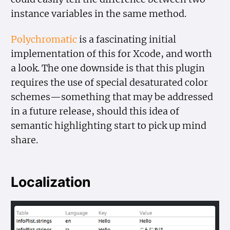
instance variables in the same method.
Polychromatic
is a fascinating initial
implementation of this for Xcode, and worth
a look. The one downside is that this plugin
requires the use of special desaturated color
schemes—something that may be addressed
in a future release, should this idea of
semantic highlighting start to pick up mind
share.
Localization