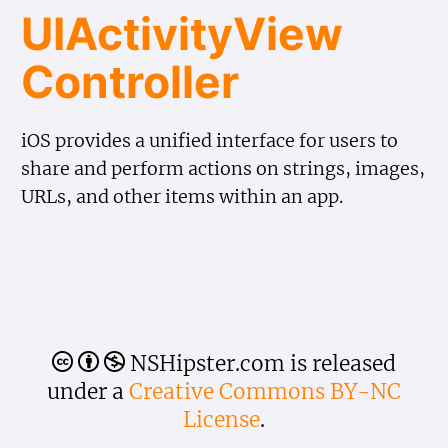
UIActivity​View​
Controller
iOS provides a unified interface for users to
share and perform actions on strings, images,
URLs, and other items within an app.
NSHipster.com is released
🅭
🅯
🄏
under a
Creative Commons BY-NC
License
.