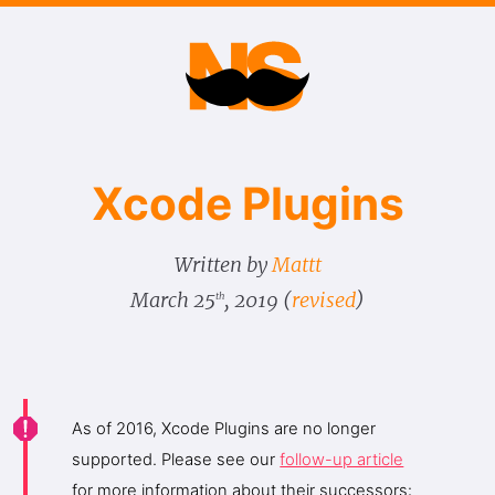
Xcode Plugins
Written by
Mattt
March 25
, 2019
(
revised
)
th
As of 2016, Xcode Plugins are no longer
supported. Please see our
follow-up article
for more information about their successors: