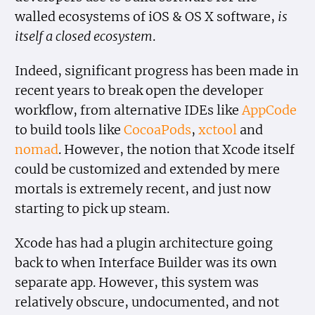
walled ecosystems of iOS & OS X software,
is
itself a closed ecosystem
.
Indeed, significant progress has been made in
recent years to break open the developer
workflow, from alternative IDEs like
AppCode
to build tools like
CocoaPods
,
xctool
and
nomad
. However, the notion that Xcode itself
could be customized and extended by mere
mortals is extremely recent, and just now
starting to pick up steam.
Xcode has had a plugin architecture going
back to when Interface Builder was its own
separate app. However, this system was
relatively obscure, undocumented, and not