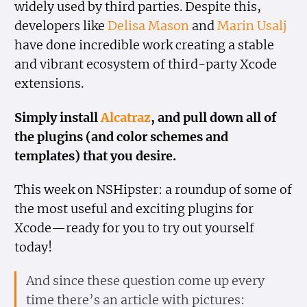
widely used by third parties. Despite this,
developers like
Delisa Mason
and
Marin Usalj
have done incredible work creating a stable
and vibrant ecosystem of third-party Xcode
extensions.
Simply install
Alcatraz
, and pull down all of
the plugins (and color schemes and
templates) that you desire.
This week on NSHipster: a roundup of some of
the most useful and exciting plugins for
Xcode—ready for you to try out yourself
today!
And since these question come up every
time there’s an article with pictures: