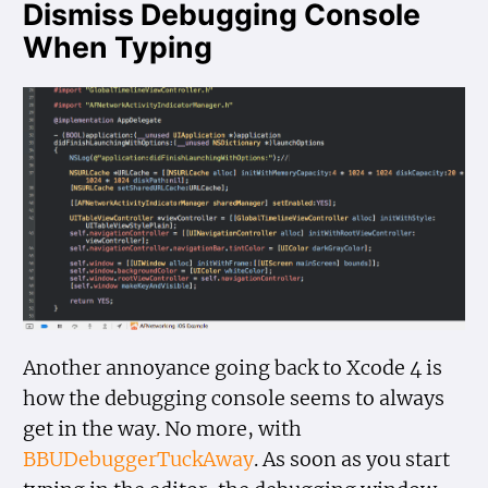
Dismiss Debugging Console
When Typing
Another annoyance going back to Xcode 4 is
how the debugging console seems to always
get in the way. No more, with
BBUDebuggerTuckAway
. As soon as you start