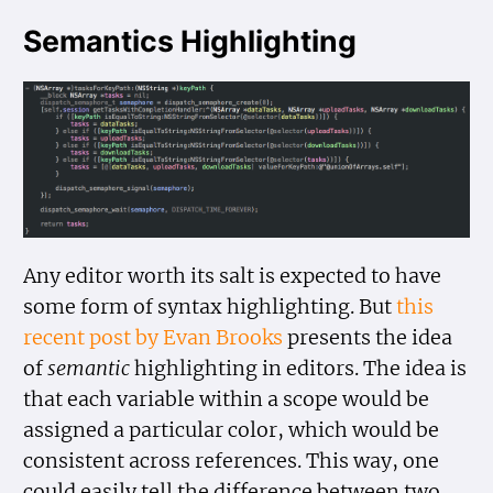
Semantics Highlighting
Any editor worth its salt is expected to have
some form of syntax highlighting. But
this
recent post by Evan Brooks
presents the idea
of
semantic
highlighting in editors. The idea is
that each variable within a scope would be
assigned a particular color, which would be
consistent across references. This way, one
could easily tell the difference between two