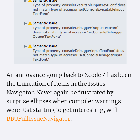
An annoyance going back to Xcode 4 has been
the truncation of items in the Issues
Navigator. Never again be frustrated by
surprise ellipses when compiler warnings
were just starting to get interesting, with
BBUFullIssueNavigator
.