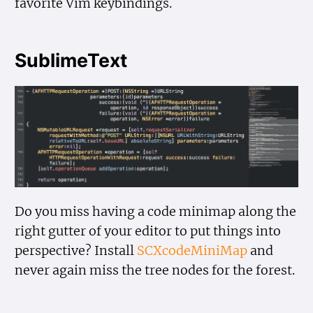
favorite Vim keybindings.
SublimeText
Do you miss having a code minimap along the
right gutter of your editor to put things into
perspective? Install
SCXcodeMiniMap
and
never again miss the tree nodes for the forest.