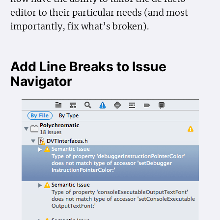
editor to their particular needs (and most
importantly, fix what’s broken).
Add Line Breaks to Issue
Navigator