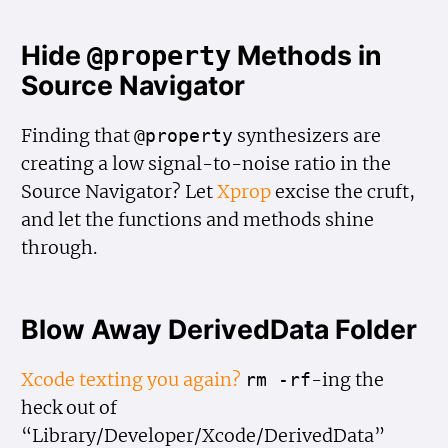
Hide
Methods in
@property
Source Navigator
Finding that
synthesizers are
@property
creating a low signal-to-noise ratio in the
Source Navigator? Let
Xprop
excise the cruft,
and let the functions and methods shine
through.
Blow Away DerivedData Folder
Xcode texting you again?
-ing the
rm -rf
heck out of
“Library/Developer/Xcode/DerivedData”