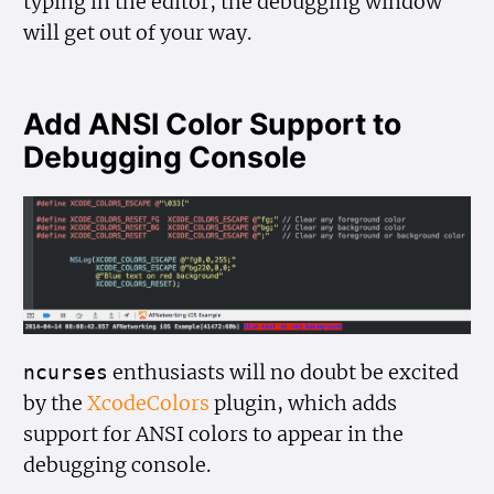
typing in the editor, the debugging window
will get out of your way.
Add ANSI Color Support to
Debugging Console
enthusiasts will no doubt be excited
ncurses
by the
XcodeColors
plugin, which adds
support for ANSI colors to appear in the
debugging console.