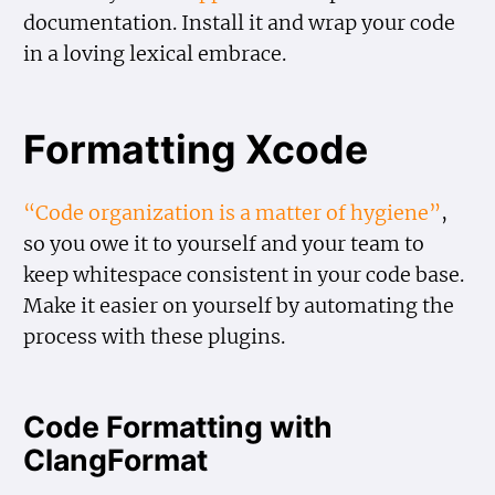
documentation. Install it and wrap your code
in a loving lexical embrace.
Formatting Xcode
“Code organization is a matter of hygiene”
,
so you owe it to yourself and your team to
keep whitespace consistent in your code base.
Make it easier on yourself by automating the
process with these plugins.
Code Formatting with
ClangFormat