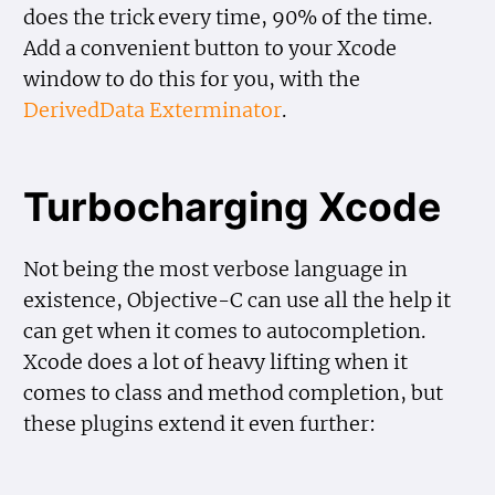
does the trick every time, 90% of the time.
Add a convenient button to your Xcode
window to do this for you, with the
DerivedData Exterminator
.
Turbocharging Xcode
Not being the most verbose language in
existence, Objective-C can use all the help it
can get when it comes to autocompletion.
Xcode does a lot of heavy lifting when it
comes to class and method completion, but
these plugins extend it even further: