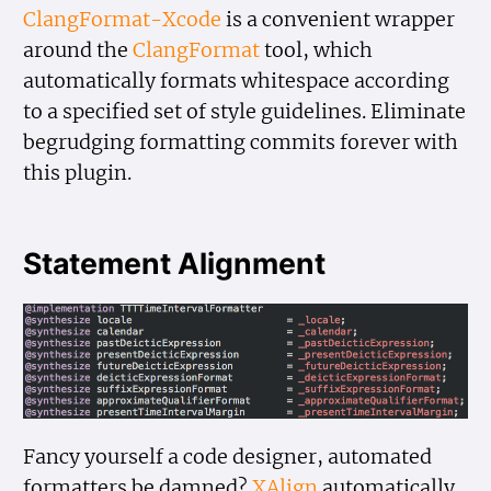
ClangFormat-Xcode
is a convenient wrapper
around the
ClangFormat
tool, which
automatically formats whitespace according
to a specified set of style guidelines. Eliminate
begrudging formatting commits forever with
this plugin.
Statement Alignment
Fancy yourself a code designer, automated
formatters be damned?
XAlign
automatically