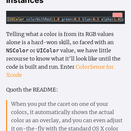
Instances
Telling what a color is from its RGB values
alone is a hard-won skill, so faced with an
or
value, we have little
NSColor
UIColor
recourse to know what it’ll look like until the
code is built and run. Enter
ColorSense for
Xcode
Quoth the README:
When you put the caret on one of your
colors, it automatically shows the actual
color as an overlay, and you can even adjust
it on-the-fly with the standard OS X color