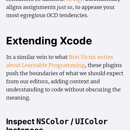
aligns assignments
just so
, to appease your
most egregious OCD tendencies.
Extending Xcode
In a similar vein to what
Bret Victor writes
about Learnable Programming
, these plugins
push the boundaries of what we should expect
from our editors, adding context and
understanding to code without obscuring the
meaning.
Inspect
/
NSColor
UIColor