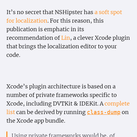
It’s no secret that NSHipster has
a soft spot
for localization
. For this reason, this
publication is emphatic in its
recommendation of
Lin
, a clever Xcode plugin
that brings the localization editor to your
code.
Xcode’s plugin architecture is based on a
number of private frameworks specific to
Xcode, including DVTKit & IDEKit. A
complete
list
can be derived by running
on
class-dump
the Xcode app bundle.
Using private frameworks would be, of