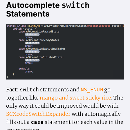
Autocomplete
switch
Statements
Fact:
statements and
go
switch
NS_ENUM
together like
mango and sweet sticky rice
. The
only way it could be improved would be with
SCXcodeSwitchExpander
with automagically
fills out a
statement for each value in the
case