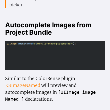
picker.
Autocomplete Images from
Project Bundle
Similar to the ColorSense plugin,
KSImageNamed
will preview and
autocomplete images in
[UIImage image
declarations.
Named:]