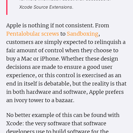
Xcode Source Extensions
.
Apple is nothing if not consistent. From
Pentalobular screws
to
Sandboxing
,
customers are simply expected to relinquish a
fair amount of control when they choose to
buy a Mac or iPhone. Whether these design
decisions are made to ensure a good user
experience, or this control is exercised as an
end in itself is debatable, but the reality is that
in both hardware and software, Apple prefers
an ivory tower to a bazaar.
No better example of this can be found with
Xcode: the very software that software
developers use to build software for the